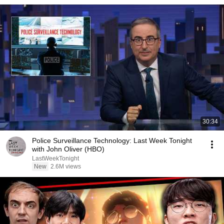
30:34
Police Surveillance Technology: Last Week Tonight
with John Oliver (HBO)
LastWeekTonight
New
2.6M views