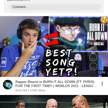
Comment...
12:04
Rapper Reacts to BURN IT ALL DOWN (FT. PVRIS)
FOR THE FIRST TIME!! | WORLDS 2021 - LEAGUE
OF LEGENDS
Knox Hill
•
175K views