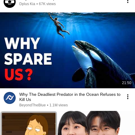
Dplus Kia
•
67K views
21:50
Why The Deadliest Predator in the Ocean Refuses to
Kill Us
BeyondTheBlue
•
1.1M views