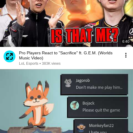
6:40
Pro Players React to "Sacrifice" ft. G.E.M. (Worlds
Music Video)
LoL Esports
•
383K views