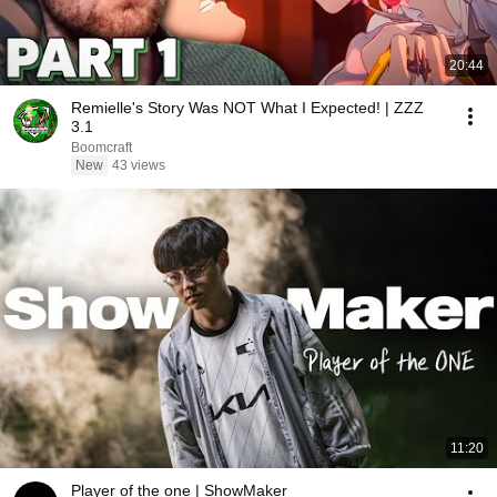
20:44
Remielle's Story Was NOT What I Expected! | ZZZ
3.1
Boomcraft
New
43 views
11:20
Player of the one | ShowMaker