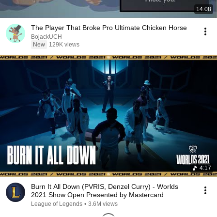
14:08
The Player That Broke Pro Ultimate Chicken Horse
BojackUCH
New
129K views
4:17
Burn It All Down (PVRIS, Denzel Curry) - Worlds
2021 Show Open Presented by Mastercard
League of Legends
•
3.6M views