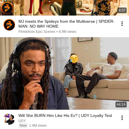
9:37
MJ meets the Spideys from the Multiverse | SPIDER-
MAN: NO WAY HOME
FilmIsNow Epic Scenes
•
8.9M views
44:24
Will She BURN Him Like His Ex? | UDY Loyalty Test
UDY
New
1.4M views