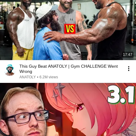
17:47
This Guy Beat ANATOLY | Gym CHALLENGE Went
Wrong
ANATOLY
•
6.2M views