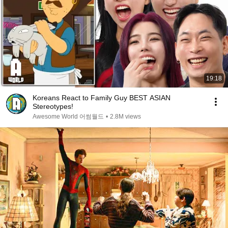
19:18
Koreans React to Family Guy BEST ASIAN
Stereotypes!
Awesome World 어썸월드
•
2.8M views