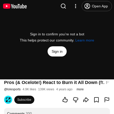
Open App
Sign in to confirm you’re not a bot
This helps protect our community.
Learn more
Sign in
Pros (& Ocelote!) React to Burn it All Down (ft. PV
@
lolesports
4.9K likes
139K views
4 years ago
more
Subscribe
Comments
200