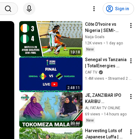
Sign in
Côte D'Ivoire vs 
Nigeria | SEMI-
FINAL 🔥  WAFU B U-
Naija Goals
20 AFCON Qualifiers 
12K views
•
1 day ago
| 2‐2 (PEN 3-4) ‐ 
New
10:18
#highlights 
Senegal vs Tanzania 
| TotalEnergies 
AFCON U-17 | Final 
CAF TV
Match
1.4M views
•
Streamed 2 months ago
2:48:11
JE, ZANZIBAR IPO 
KARIBU 
KUTOKOMEZA 
AL FATAH TV ONLINE
MALARIA?
69 views
•
14 hours ago
New
30:44
Harvesting Lots of 
Japanese Luffa | 