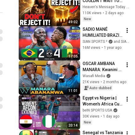
COULDN'T WAIT TO 
GIVE THIS TO YOU" | 
Heaven's Message Today and God’s Daily Blessings
God Message 
110K views
•
2 days ago
Today ~ Gods 
New
49:02
Message Now
SADIO MANÉ 
HUMILIATED BRAZIL 
AND SENEGAL 
SIAN SPORTS ²
and SIAN SPORTS
INJURED THE 
16M views
•
1 year ago
BRAZILIAN 
17:05
NATIONAL TEAM 
OSCAR AMBANA 
WITH A HISTORIC 
MANARA: Kwanini 
DEFEAT!
SERENGETI BOYS 
Wasafi Media
Isapotiwe Baada ya 
21K views
•
2 months ago
Kufika FAINALI?
Auto-dubbed
11:01
Egypt vs Nigeria | 
Women's Africa Cup 
of Nations 
beIN SPORTS USA
EXTENDED 
30K views
•
1 day ago
HIGHLIGHTS | 
New
20:14
08/05/2026 | beIN 
Senegal vs Tanzania 
SPORTS USA