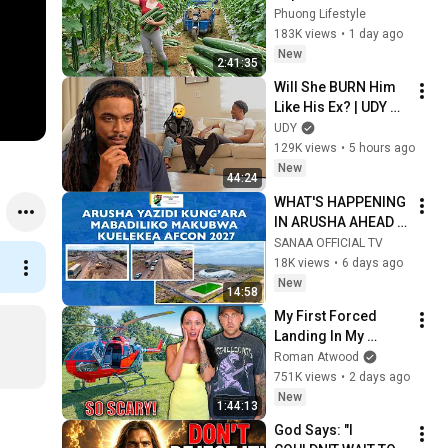
Taking Fresh Luffa 
Phuong Lifestyle
to the Countryside 
183K views
•
1 day ago
Market
New
2:41:35
Will She BURN Him 
Like His Ex? | UDY 
Loyalty Test
UDY
129K views
•
5 hours ago
New
44:24
WHAT'S HAPPENING 
IN ARUSHA AHEAD 
OF AFCON 2027
SANAA OFFICIAL TV
18K views
•
6 days ago
New
14:58
My First Forced 
Landing In My 
Helicopter. Very 
Roman Atwood
Scary Experience 
751K views
•
2 days ago
But Everyone Is 
New
1:44:13
Safe! Needs FIxed!
God Says: "I 