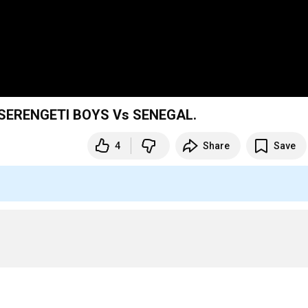
 SERENGETI BOYS Vs SENEGAL.
4
Share
Save