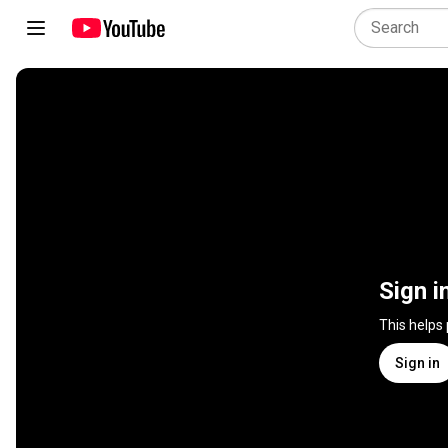
Sign i
This helps
Sign in