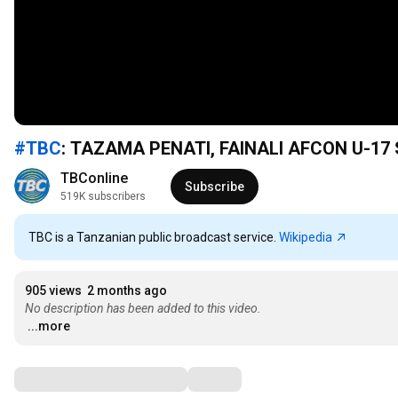
#TBC
: TAZAMA PENATI, FAINALI AFCON U-17
TBConline
Subscribe
519K subscribers
TBC is a Tanzanian public broadcast service.
Wikipedia
905 views
2 months ago
No description has been added to this video.
...more
Comments