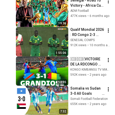
Senegal • Road To 
Victory - Africa Cup 
of Nations - 2025
ADM Football
477K views
•
6 months ago
19:36
Qualif Mondial 2026 
: RD Congo 2-3 
Sénégal - MATCH 
SENEGAL COMPS
COMPLET
912K views
•
10 months ago
1:55:06
🇨🇩🇨🇩VICTOIRE 
DE LA RDCONGO 
FACE A LA GUINÉE 
KONGO KIMBANGU TV MAKESA (KONGO KIMBANGU TV)
🇨🇩🇨🇩 3-1 🇬🇳
592K views
•
2 years ago
🇬🇳🇬🇳
53:05
Somalia vs Sudan 
3-0 All Goals                            
highlights
Somali Football Federation
655K views
•
2 years ago
7:32