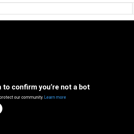
n to confirm you’re not a bot
 protect our community.
Learn more