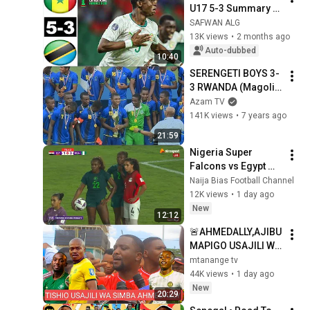
U17 5-3 Summary 
Goals and Penalty 
SAFWAN ALG
Shootout U-17 
13K views
•
2 months ago
Africa Cup Final
Auto-dubbed
10:40
SERENGETI BOYS 3-
3 RWANDA (Magoli, 
sherehe za ubingwa 
Azam TV
na interviews - 
141K views
•
7 years ago
4/4/2019)
21:59
Nigeria Super 
Falcons vs Egypt 
(Highlights) 
Naija Bias Football Channel
12K views
•
1 day ago
New
12:12
🚨AHMEDALLY,AJIBU 
MAPIGO USAJILI WA 
PERCY TAU 
mtanange tv
SIMBA,USAJILI WA 
44K views
•
1 day ago
YANGA
New
20:29