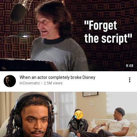
8:48
When an actor completely broke Disney
InCinematic
•
2.5M views