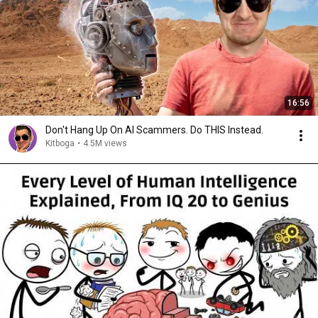
16:56
Don't Hang Up On AI Scammers. Do THIS Instead.
Kitboga
•
4.5M views