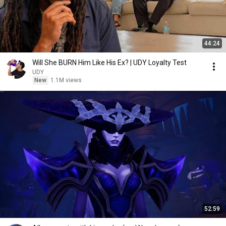
44:24
Will She BURN Him Like His Ex? | UDY Loyalty Test
UDY
New
1.1M views
52:59