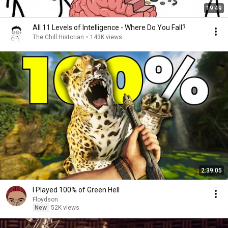
19:49
All 11 Levels of Intelligence - Where Do You Fall?
The Chill Historian
•
143K views
2:39:05
I Played 100% of Green Hell
Floydson
New
52K views