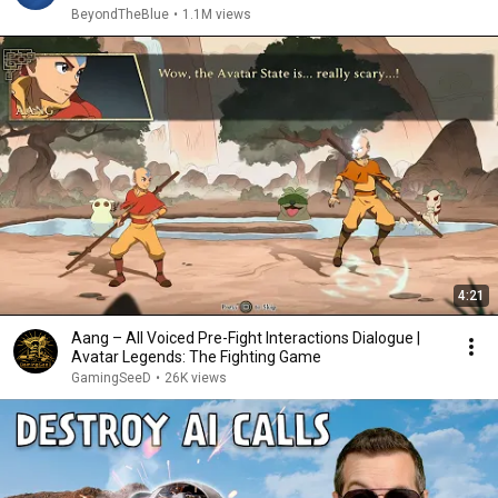
BeyondTheBlue
•
1.1M views
4:21
Aang – All Voiced Pre-Fight Interactions Dialogue |
Avatar Legends: The Fighting Game
GamingSeeD
•
26K views