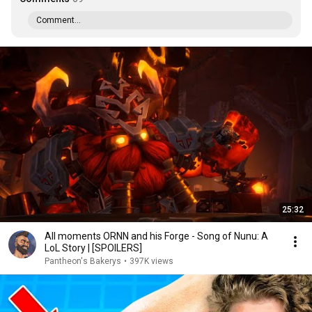
Comment...
25:32
All moments ORNN and his Forge - Song of Nunu: A
LoL Story | [SPOILERS]
Pantheon's Bakerys
•
397K views