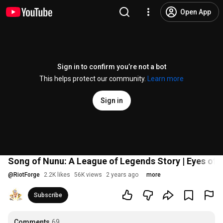
Open App
Sign in to confirm you’re not a bot
This helps protect our community.
Learn more
Sign in
Song of Nunu: A League of Legends Story | Eyes of t
@
RiotForge
2.2K likes
56K views
2 years ago
more
Subscribe
Comments
69