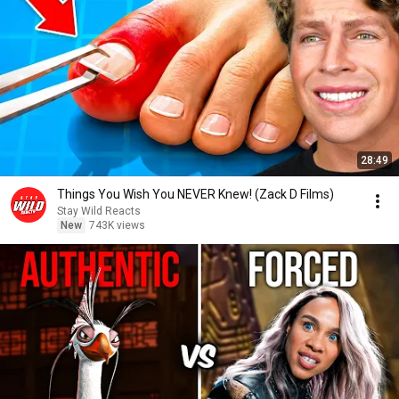
28:49
Things You Wish You NEVER Knew! (Zack D Films)
Stay Wild Reacts
New
743K views