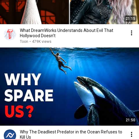
21:15
What DreamWorks Understands About Evil That
Hollywood Doesn't
Toon
•
479K views
21:50
Why The Deadliest Predator in the Ocean Refuses to
Kill Us