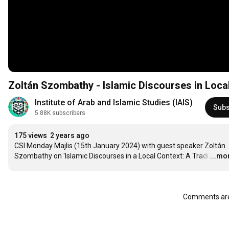
Zoltán Szombathy - Islamic Discourses in Local 
Institute of Arab and Islamic Studies (IAIS)
Subs
5.88K subscribers
175 views
2 years ago
CSI Monday Majlis (15th January 2024) with guest speaker Zoltán 
Szombathy on 'Islamic Discourses in a Local Context: A Tradi
…
...mo
Comments are 