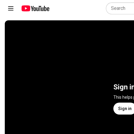
Sign i
This helps
Sign in