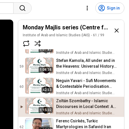
Andrew March - On Muslim
Democracy: A Book Talk
56
Sign in
Institute of Arab and Islamic Studies (IAIS)
Dalal S al-Baroud with Sayed
Ismail A al-Behbehani -
Monday Majlis series (Centre for the Stu
57
Rewilding Arabic Literature
Institute of Arab and Islamic Studies (IAIS)
Institute of Arab and Islamic Studies (IAIS)
61
/
99
Dženita Karić - Bosnian Hajj
Literature: Multiple Paths to the
58
1:07:47
Holy
Institute of Arab and Islamic Studies (IAIS)
Stefan Kamola, All under and in
the Heavens: Universal History
59
1:04:34
and Astrology in Mongol Iran
Institute of Arab and Islamic Studies (IAIS)
Neguin Yavari - Sufi Movements
& Contestable Periodisation
60
42:53
Schemes
Institute of Arab and Islamic Studies (IAIS)
Zoltán Szombathy - Islamic
Discourses in Local Context: A
1:15:32
Traditional Ritual in Sulawesi,
Institute of Arab and Islamic Studies (IAIS)
Indonesia
Ferenc Csirkés, Turkic
Martyrologies in Safavid Iran
62