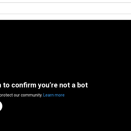
n to confirm you’re not a bot
 protect our community.
Learn more