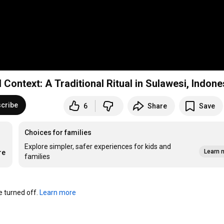
Context: A Traditional Ritual in Sulawesi, Indone
cribe
6
Share
Save
Choices for families
Explore simpler, safer experiences for kids and
Learn 
re
families
turned off. 
Learn more