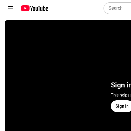
Sign i
This helps
Sign in