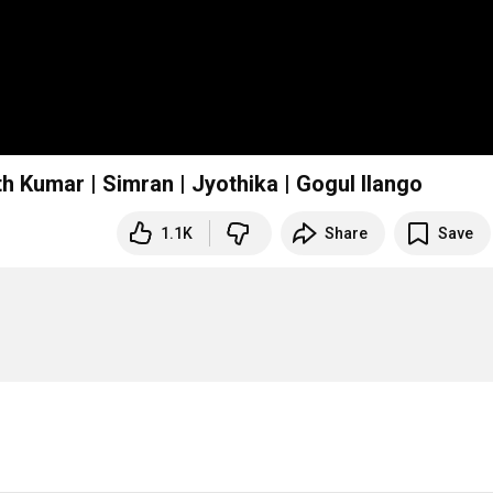
h Kumar | Simran | Jyothika | Gogul Ilango
1.1K
Share
Save