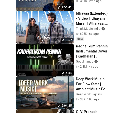
Ambience | Lo Fi 
481K
2mo ago
Folk & Darbouka
1:56:41
Idhayaa (Extended) 
- Video | Idhayam 
Murali | Atharvaa, 
Preity Mukundhan | 
Think Music India
Thaman S |Aakash 
605K
6d ago
Baskaran
New
3:57
Kadhalikum Pennin 
Instrumental Cover 
| Kadhalan | 
A.R.Rahman | Gogul 
Gogul Ilango
Ilango
2.8M
4y ago
4:54
Deep Work Music 
For Flow State | 
Ambient Music For 
Deep Focus And 
Deep Work Signals
Productivity 
38K
10d ago
Sessions
2:04:35
G. V. Prakash 