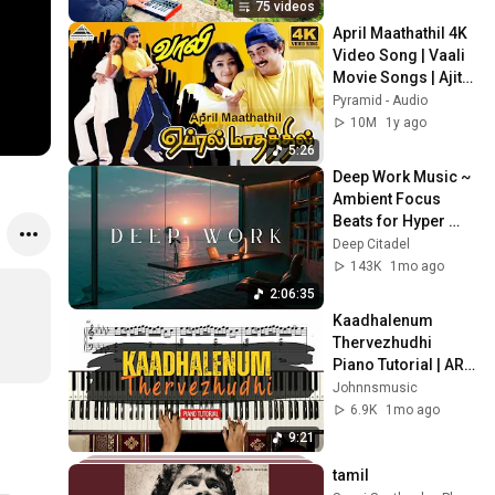
75 videos
April Maathathil 4K 
Video Song | Vaali 
Movie Songs | Ajith 
Kumar | Simran | 
Pyramid - Audio
Jyothika | Deva
10M
1y ago
5:26
Deep Work Music ~ 
Ambient Focus 
Beats for Hyper 
Productivity and 
Deep Citadel
Intense Study 
143K
1mo ago
Concentration
2:06:35
Kaadhalenum 
Thervezhudhi 
Piano Tutorial | AR 
Rahman | 
Johnnsmusic
Johnnsmusic
6.9K
1mo ago
9:21
tamil