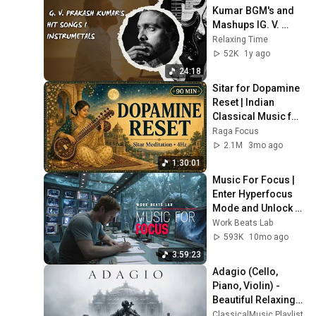
Kumar BGM's and 
Mashups IG. V. 
Prakash Kumar's 
Relaxing Time
hits songs
52K
1y ago
24:18
Sitar for Dopamine 
Reset | Indian 
Classical Music for 
Mindfulness
Raga Focus
2.1M
3mo ago
1:30:01
Music For Focus | 
Enter Hyperfocus 
Mode and Unlock 
Your Full Potential
Work Beats Lab
593K
10mo ago
3:59:23
Adagio (Cello, 
Piano, Violin) - 
Beautiful Relaxing 
Classical Music
ClassicalMusic Playlist