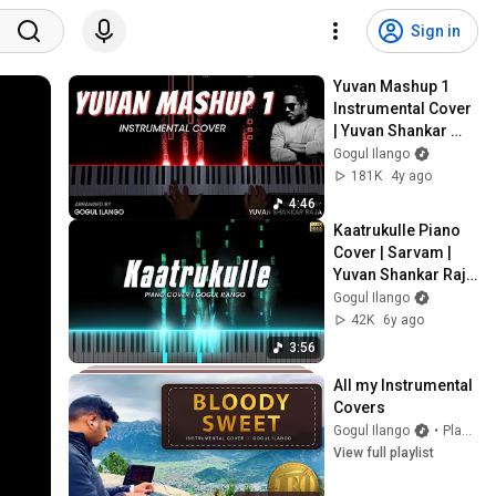
Sign in
Yuvan Mashup 1 
Instrumental Cover 
| Yuvan Shankar 
Raja | Gogul Ilango
Gogul Ilango
181K
4y ago
4:46
Kaatrukulle Piano 
Cover | Sarvam | 
Yuvan Shankar Raja 
| Gogul Ilango
Gogul Ilango
42K
6y ago
3:56
All my Instrumental 
Covers
Gogul Ilango
•
Playlist
View full playlist