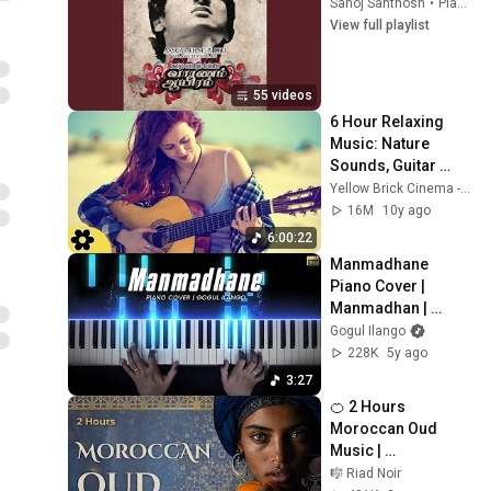
Sanoj Santhosh
•
Playlist
View full playlist
55 videos
6 Hour Relaxing 
Music: Nature 
Sounds, Guitar 
Instrumental, 
Yellow Brick Cinema - Relaxing Music
Acoustic Guitar, 
16M
10y ago
Background Music, 
6:00:22
✿2432C
Manmadhane 
Piano Cover | 
Manmadhan | 
Yuvan Shankar Raja 
Gogul Ilango
| Gogul Ilango
228K
5y ago
3:27
🍊 2 Hours 
Moroccan Oud 
Music | 
Chefchaouen Night 
🎼 Riad Noir