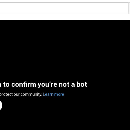
n to confirm you’re not a bot
 protect our community.
Learn more