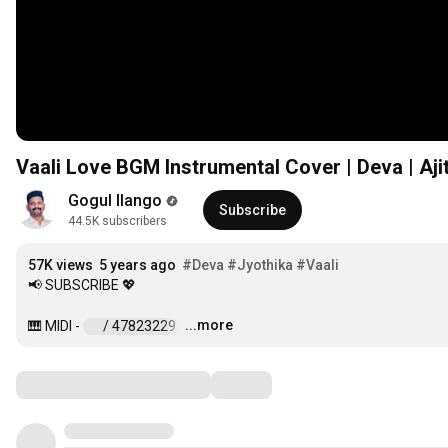
Vaali Love BGM Instrumental Cover | Deva | Ajit
Gogul Ilango
Subscribe
44.5K subscribers
57K views
5 years ago
#Deva
#Jyothika
#Vaali
📢 SUBSCRIBE 💖

...more
🎹 MIDI - 
 / 47823229  
…
Comments