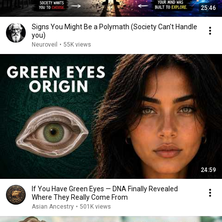
25:46
Signs You Might Be a Polymath (Society Can't Handle
you)
Neuroveil
•
55K views
24:59
If You Have Green Eyes — DNA Finally Revealed
Where They Really Come From
Asian Ancestry
•
501K views