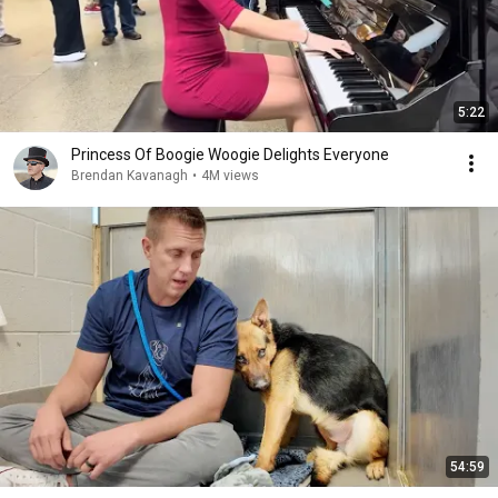
5:22
Princess Of Boogie Woogie Delights Everyone
Brendan Kavanagh
•
4M views
54:59