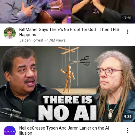
17:20
Bill Maher Says There’s No Proof for God... Then THIS
Happens
Jaiden Forrest
•
1.9M views
9:24
Neil deGrasse Tyson And Jaron Lanier on the AI
Illusion