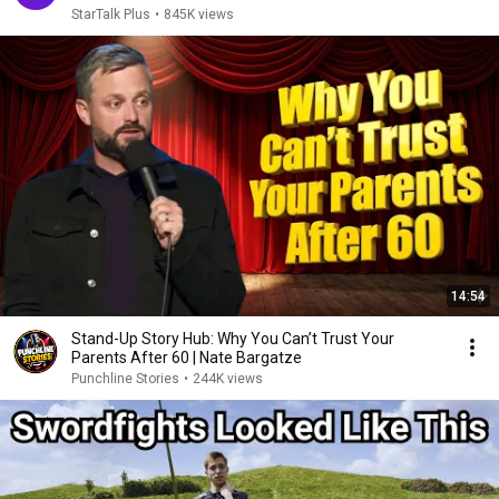
StarTalk Plus
•
845K views
14:54
Stand-Up Story Hub: Why You Can’t Trust Your
Parents After 60 | Nate Bargatze
Punchline Stories
•
244K views