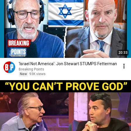
20:33
'Israel Not America': Jon Stewart STUMPS Fetterman
Breaking Points
New
93K views