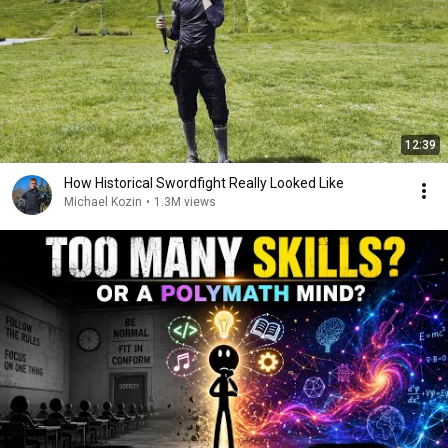
12:39
How Historical Swordfight Really Looked Like
Michael Kozin
•
1.3M views