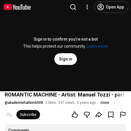
Open App
Sign in to confirm you’re not a bot
This helps protect our community.
Learn more
Sign in
ROMANTIC MACHINE - Artist: Manuel Tozzi - part of
@
akademiehallein6008
3 likes
237 views
3 years ago
more
Subscribe
Comments