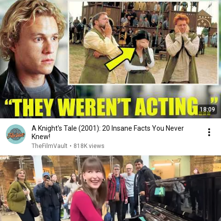
18:09
A Knight's Tale (2001): 20 Insane Facts You Never
Knew!
TheFilmVault
•
818K views