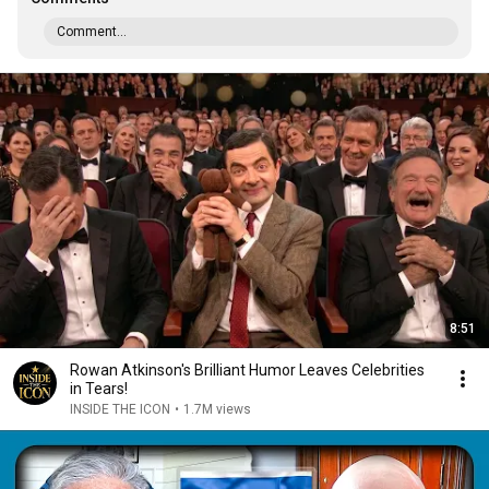
Comment...
8:51
Rowan Atkinson's Brilliant Humor Leaves Celebrities
in Tears!
INSIDE THE ICON
•
1.7M views