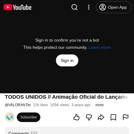
Open App
Sign in to confirm you’re not a bot
This helps protect our community.
Learn more
Sign in
TODOS UNIDOS // Animação Oficial do Lançamen
@
VALORANTbr
11K likes
105K views
3 years ago
more
Subscribe
Comments
727