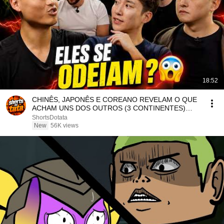
18:52
CHINÊS, JAPONÊS E COREANO REVELAM O QUE
ACHAM UNS DOS OUTROS (3 CONTINENTES)
#achismos
ShortsDotata
New
56K views