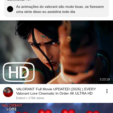
As animações do valorant são muito boas, se fizessem 
uma série disso eu assistiria todo dia
3:23:18
VALORANT Full Movie UPDATED (2026) | EVERY
Valorant Lore Cinematic In Order 4K ULTRA HD
Extinct
•
176K views