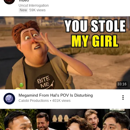
Video
Uncut Interrogation
New
59K views
33:16
Megamind From Hal's POV Is Disturbing
Calobi Productions
•
401K views