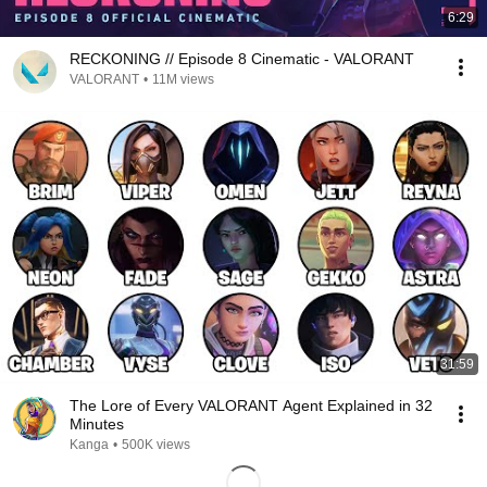
6:29
RECKONING // Episode 8 Cinematic - VALORANT
VALORANT
•
11M views
31:59
The Lore of Every VALORANT Agent Explained in 32
Minutes
Kanga
•
500K views