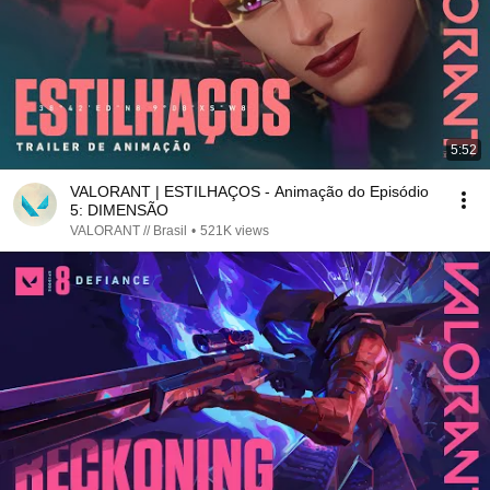
5:52
VALORANT | ESTILHAÇOS - Animação do Episódio
5: DIMENSÃO
VALORANT // Brasil
•
521K views