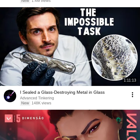
New
1.4M views
1:11:13
I Sealed a Glass-Destroying Metal in Glass
Advanced Tinkering
New
148K views