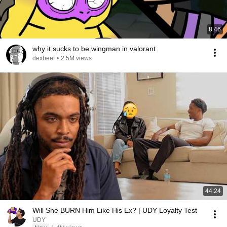
8:46
why it sucks to be wingman in valorant
dexbeef
•
2.5M views
44:24
Will She BURN Him Like His Ex? | UDY Loyalty Test
UDY