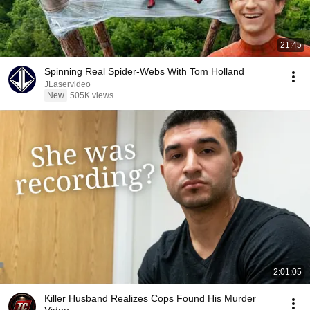
21:45
Spinning Real Spider-Webs With Tom Holland
JLaservideo
New
505K views
2:01:05
Killer Husband Realizes Cops Found His Murder