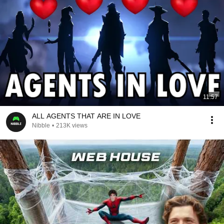
11:57
ALL AGENTS THAT ARE IN LOVE
Nibble
•
213K views