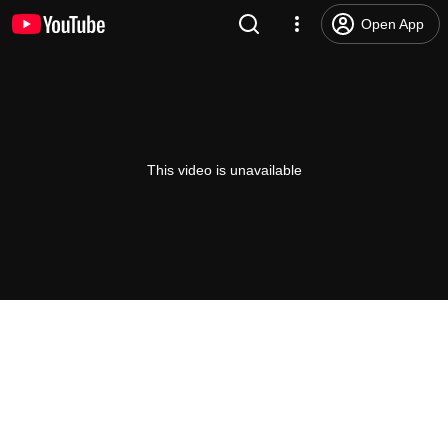
Open App
This video is unavailable