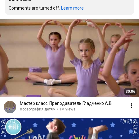
Comments are turned off. 
Learn more
30:06
Мастер класс. Преподаватель Гладченко А.В.
Хореография детям
•
1M views