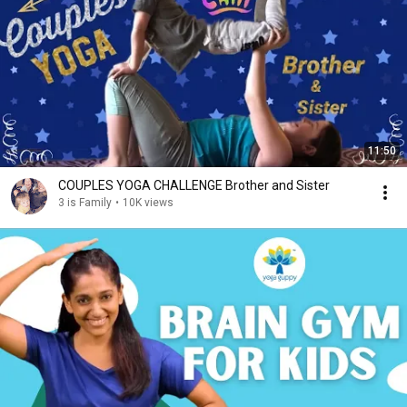
11:50
COUPLES YOGA CHALLENGE Brother and Sister
3 is Family
•
10K views