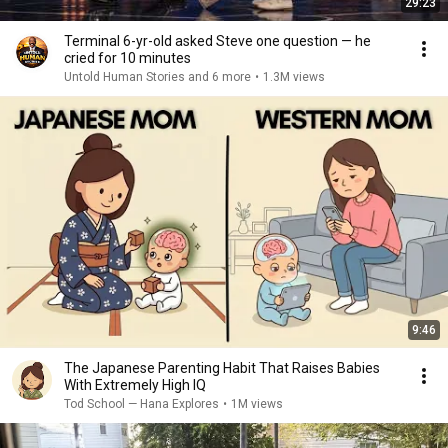
29:23
Terminal 6-yr-old asked Steve one question — he
cried for 10 minutes
Untold Human Stories and 6 more
•
1.3M views
9:46
The Japanese Parenting Habit That Raises Babies
With Extremely High IQ
Tod School — Hana Explores
•
1M views