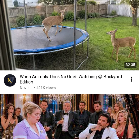
32:35
When Animals Think No One’s Watching 😂 Backyard
Edition
Novella
•
491K views