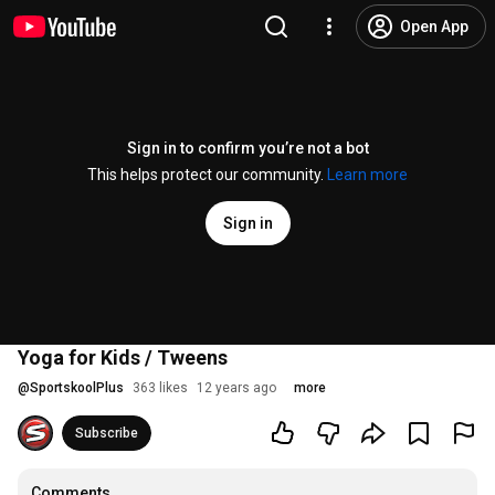
Open App
Sign in to confirm you’re not a bot
This helps protect our community.
Learn more
Sign in
Yoga for Kids / Tweens
@
SportskoolPlus
363 likes
12 years ago
more
Subscribe
Comments