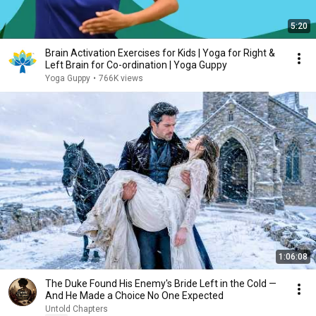
5:20
Brain Activation Exercises for Kids | Yoga for Right &
Left Brain for Co-ordination | Yoga Guppy
Yoga Guppy
•
766K views
1:06:08
The Duke Found His Enemy's Bride Left in the Cold —
And He Made a Choice No One Expected
Untold Chapters