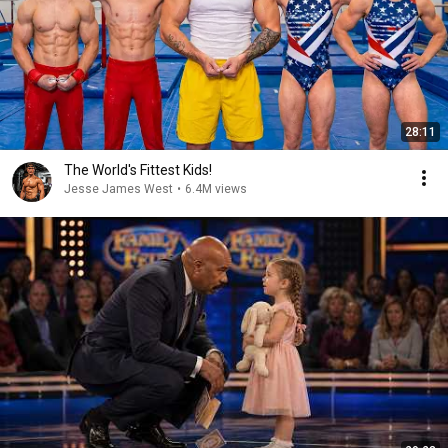
28:11
The World's Fittest Kids!
Jesse James West
•
6.4M views