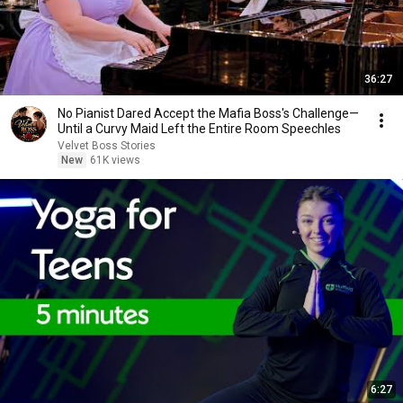
36:27
No Pianist Dared Accept the Mafia Boss's Challenge—
Until a Curvy Maid Left the Entire Room Speechles
Velvet Boss Stories
New
61K views
6:27