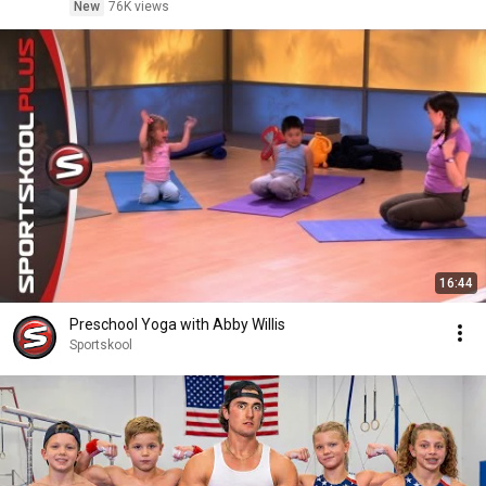
New
76K views
16:44
Preschool Yoga with Abby Willis
Sportskool