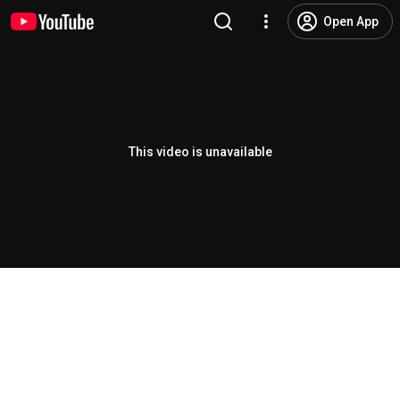
Open App
This video is unavailable