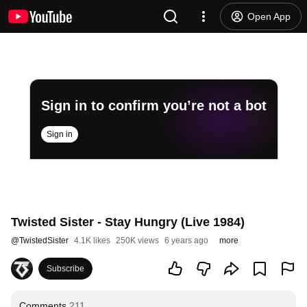
Open App
Sign in to confirm you’re not a bot
Sign in
Twisted Sister - Stay Hungry (Live 1984)
@
TwistedSister
4.1K likes
250K views
6 years ago
more
Subscribe
Comments
211