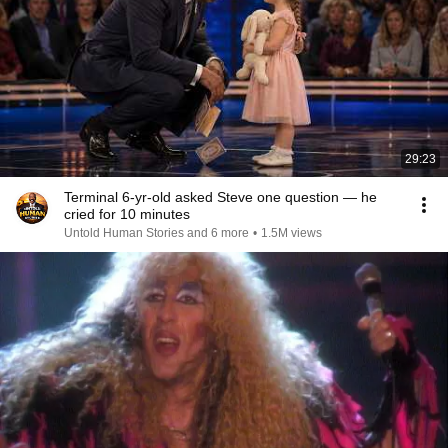
29:23
Terminal 6-yr-old asked Steve one question — he
cried for 10 minutes
Untold Human Stories and 6 more
•
1.5M views