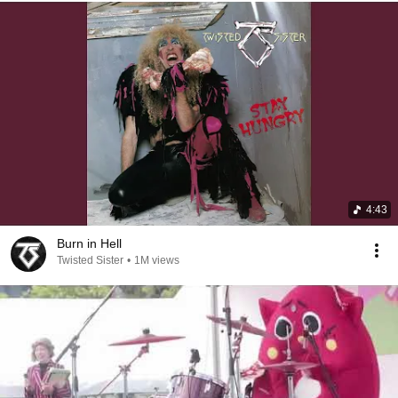
4:43
Burn in Hell
Twisted Sister
•
1M views