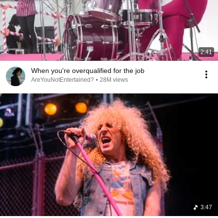
2:41
When you're overqualified for the job
AreYouNotEntertained?
•
28M views
3:47