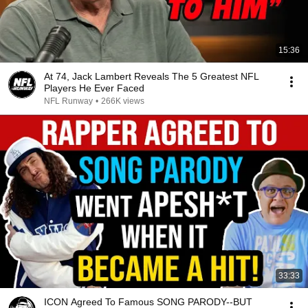
15:36
At 74, Jack Lambert Reveals The 5 Greatest NFL
Players He Ever Faced
NFL Runway
•
266K views
33:33
ICON Agreed To Famous SONG PARODY--BUT