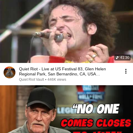
41:30
Quiet Riot - Live at US Festival 83, Glen Helen
Regional Park, San Bernardino, CA, USA
(29.05.1983)
Quiet Riot Vault
•
446K views