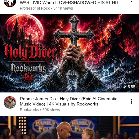
WAS LIVID When It OVERSHADOWED HIS #1 HIT!--
Professor of Rock
Professor of Rock
•
544K views
5:55
Ronnie James Dio - Holy Diver (Epic AI Cinematic
Music Video) | 4K Visuals by Rookworks
Rookworks
•
69K views