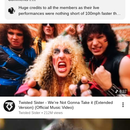
Huge credits to all the members as their live 
performances were nothing short of 100mph faster than 
the album.
6:32
Twisted Sister - We're Not Gonna Take it (Extended
Version) (Official Music Video)
Twisted Sister
•
212M views