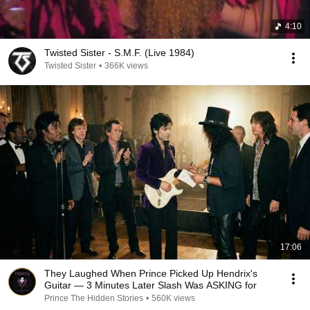
4:10
Twisted Sister - S.M.F. (Live 1984)
Twisted Sister
•
366K views
17:06
They Laughed When Prince Picked Up Hendrix's
Guitar — 3 Minutes Later Slash Was ASKING for
Prince The Hidden Stories
•
560K views