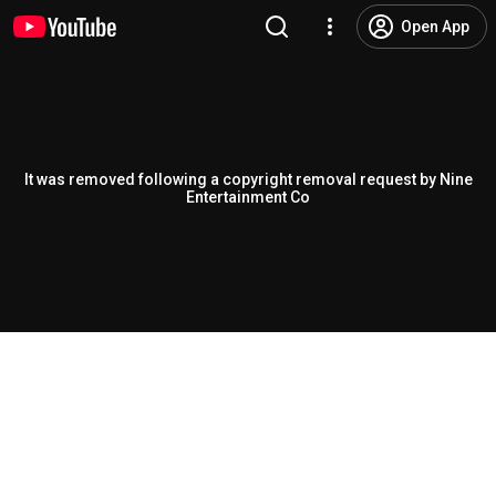
Open App
It was removed following a copyright removal request by Nine
Entertainment Co