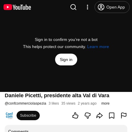
Open App
Sign in to confirm you’re not a bot
This helps protect our community.
Learn more
Sign in
Daniele Picetti, presidente alta Val di Vara
@
confcommerciolaspezia
3 likes
35 views
2 years ago
more
Subscribe
Comments