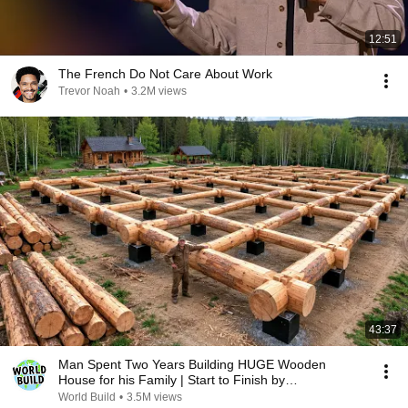
12:51
The French Do Not Care About Work
Trevor Noah
•
3.2M views
43:37
Man Spent Two Years Building HUGE Wooden
House for his Family | Start to Finish by
@bjornbrenton
World Build
•
3.5M views