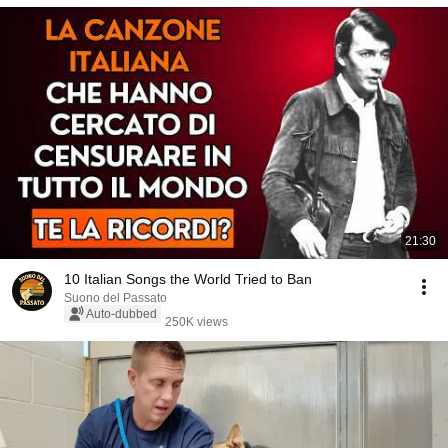
21:30
10 Italian Songs the World Tried to Ban
Suono del Passato
Auto-dubbed
250K views