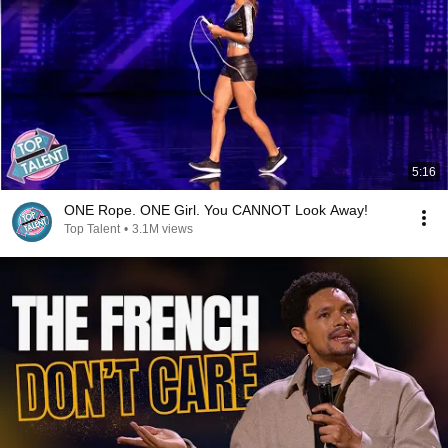
5:16
ONE Rope. ONE Girl. You CANNOT Look Away!
Top Talent
•
3.1M views