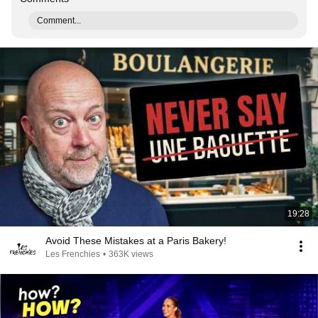
Comment...
19:28
Avoid These Mistakes at a Paris Bakery!
Les Frenchies
•
363K views