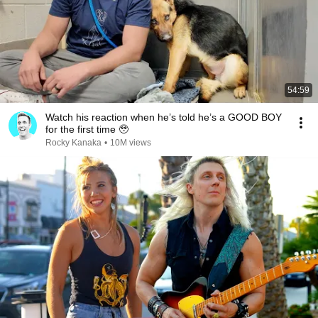
54:59
Watch his reaction when he’s told he’s a GOOD BOY
for the first time 🥹
Rocky Kanaka
•
10M views