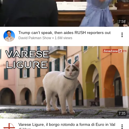
7:58
Trump can’t speak, then aides RUSH reporters out
David Pakman Show
•
1.6M views
7:35
Varese Ligure, il borgo rotondo a forma di Euro in Val