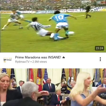
15:24
Prime Maradona was INSANE! 🔥
RptimaoTV
•
2.9M views