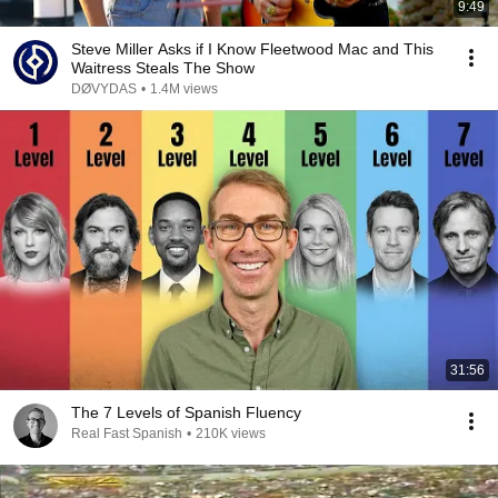
9:49
Steve Miller Asks if I Know Fleetwood Mac and This
Waitress Steals The Show
DØVYDAS
•
1.4M views
31:56
The 7 Levels of Spanish Fluency
Real Fast Spanish
•
210K views