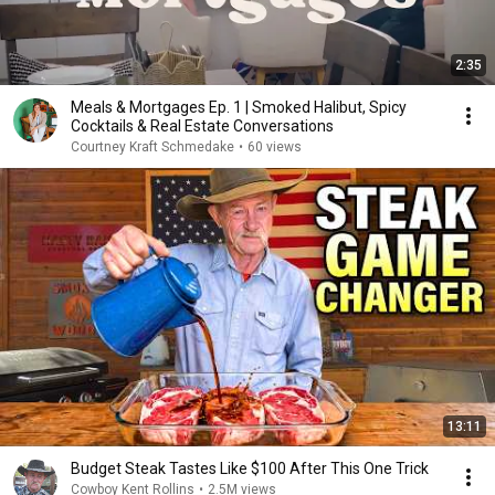
2:35
Meals & Mortgages Ep. 1 | Smoked Halibut, Spicy
Cocktails & Real Estate Conversations
Courtney Kraft Schmedake
•
60 views
13:11
Budget Steak Tastes Like $100 After This One Trick
Cowboy Kent Rollins
•
2.5M views