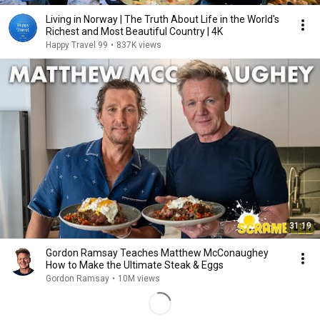
Living in Norway | The Truth About Life in the World's
Richest and Most Beautiful Country | 4K
Happy Travel 99
•
837K views
31:19
Gordon Ramsay Teaches Matthew McConaughey
How to Make the Ultimate Steak & Eggs
Gordon Ramsay
•
10M views