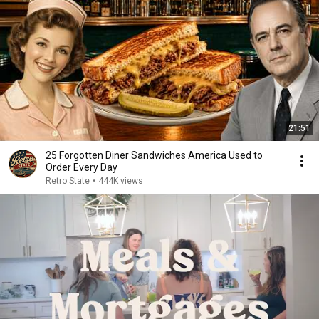
21:51
25 Forgotten Diner Sandwiches America Used to
Order Every Day
Retro State
•
444K views