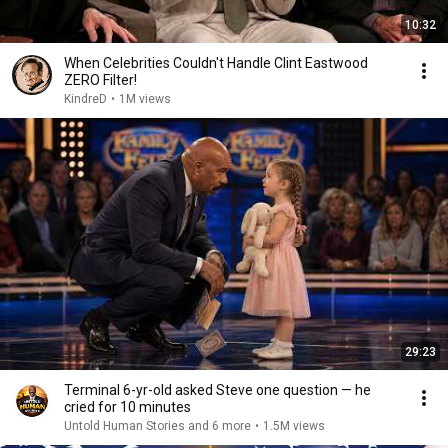
10:32
When Celebrities Couldn't Handle Clint Eastwood
ZERO Filter!
KindreD
•
1M views
29:23
Terminal 6-yr-old asked Steve one question — he
cried for 10 minutes
Untold Human Stories and 6 more
•
1.5M views