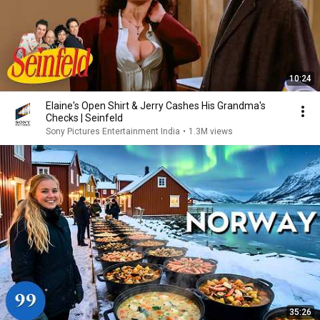
10:24
Elaine's Open Shirt & Jerry Cashes His Grandma's
Checks | Seinfeld
Sony Pictures Entertainment India
•
1.3M views
35:26