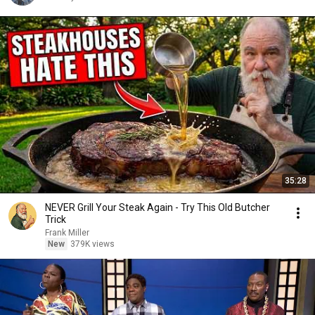
35:28
NEVER Grill Your Steak Again - Try This Old Butcher
Trick
Frank Miller
New
379K views