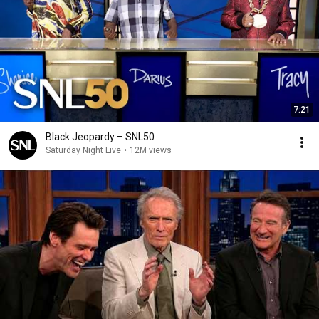
7:21
Black Jeopardy – SNL50
Saturday Night Live
•
12M views