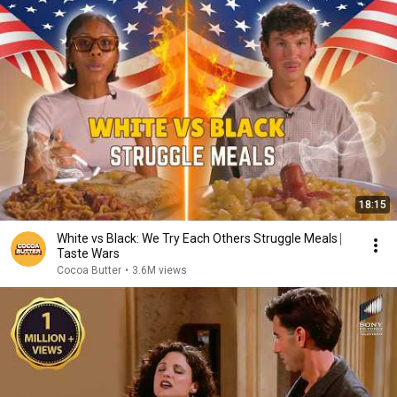
18:15
White vs Black: We Try Each Others Struggle Meals ⎸
Taste Wars
Cocoa Butter
•
3.6M views