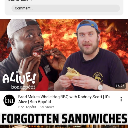
Comment...
16:26
Brad Makes Whole Hog BBQ with Rodney Scott | It's
Alive | Bon Appétit
Bon Appétit
•
5M views