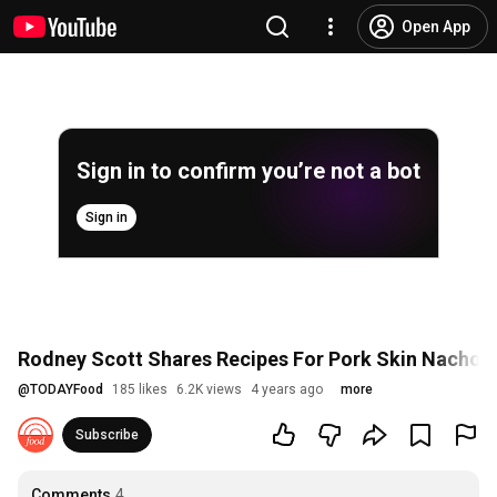
Open App
Sign in to confirm you’re not a bot
Sign in
Rodney Scott Shares Recipes For Pork Skin Nachos
@
TODAYFood
185 likes
6.2K views
4 years ago
more
Subscribe
Comments
4