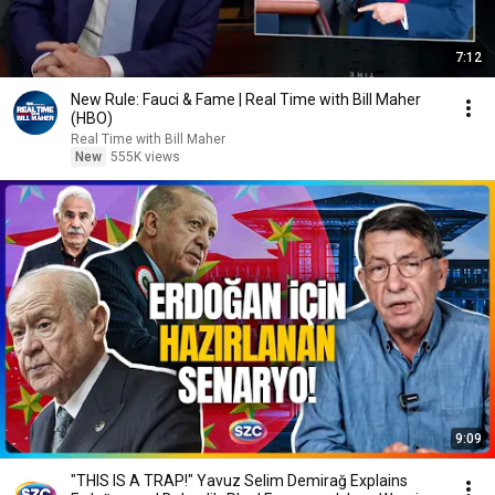
7:12
New Rule: Fauci & Fame | Real Time with Bill Maher
(HBO)
Real Time with Bill Maher
New
555K views
9:09
"THIS IS A TRAP!" Yavuz Selim Demirağ Explains