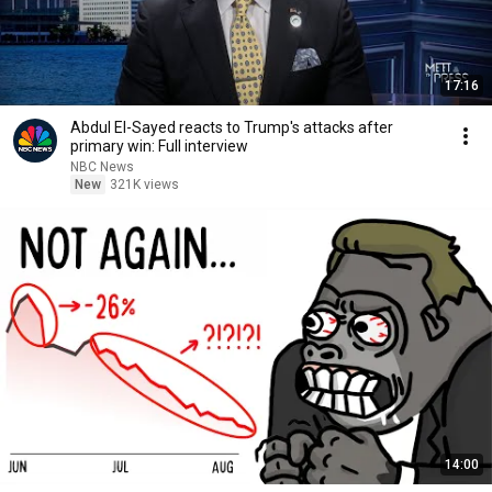
17:16
Abdul El-Sayed reacts to Trump's attacks after
primary win: Full interview
NBC News
New
321K views
14:00