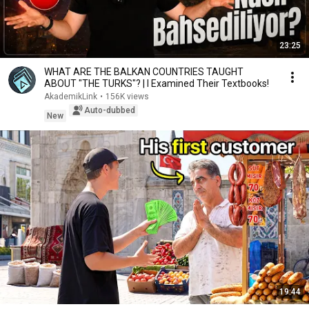
23:25
WHAT ARE THE BALKAN COUNTRIES TAUGHT
ABOUT "THE TURKS"? | I Examined Their Textbooks!
AkademikLink
•
156K views
Auto-dubbed
New
19:44