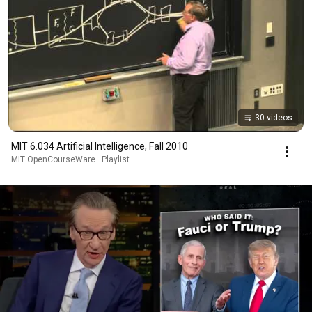
30 videos
MIT 6.034 Artificial Intelligence, Fall 2010
MIT OpenCourseWare · Playlist