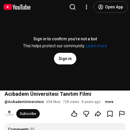
Open App
Sign in to confirm you’re not a bot
This helps protect our community.
Learn more
Sign in
Acıbadem Üniversitesi Tanıtım Filmi
@
AcibademUniversitesi
658 likes
72K views
8 years ago
more
Subscribe
Comments
95