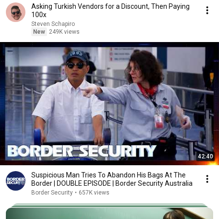
Asking Turkish Vendors for a Discount, Then Paying
100x
Steven Schapiro
New
249K views
42:40
Suspicious Man Tries To Abandon His Bags At The
Border | DOUBLE EPISODE | Border Security Australia
Border Security
•
657K views