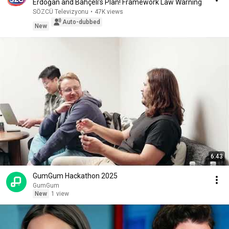
Erdoğan and Bahçeli’s Plan! Framework Law Warning
SÖZCÜ Televizyonu
•
47K views
Auto-dubbed
New
6:43
GumGum Hackathon 2025
GumGum
New
1 view