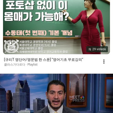
29 videos
[규리T 영단어/영문법 한 스푼] "영어기초 무료강의"
클라스가다르다 · Playlist