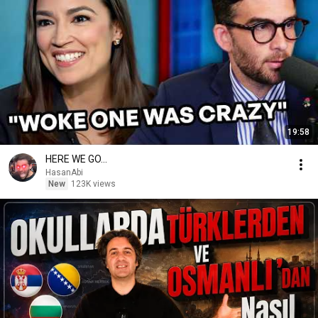
19:58
HERE WE GO...
HasanAbi
New
123K views