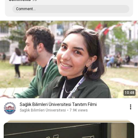
Comment...
10:48
Sağlık Bilimleri Üniversitesi Tanıtım Filmi
Sağlık Bilimleri Üniversitesi
•
7.9K views