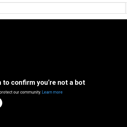
n to confirm you’re not a bot
 protect our community.
Learn more