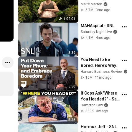
| 1 hour handpan 
Malte Marten
music | Malte 
5.7M
3mo ago
Marten
1:02:01
MAHAspital - SNL
Saturday Night Live
4.1M
4mo ago
3:39
You Need to Be 
Bored. Here's Why.
Harvard Business Review
an
16M
11mo ago
5:50
If Cops Ask "Where 
You Headed?" - Say 
THIS (Simple 
Hampton Law
Phrase)
889K
3w ago
8:36
Hormuz Jeff - SNL