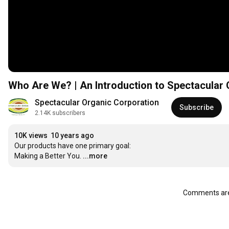
Who Are We? | An Introduction to Spectacular 
Spectacular Organic Corporation
Subscribe
2.14K subscribers
10K views
10 years ago
Our products have one primary goal:

Making a Better You.
...more
Comments are 