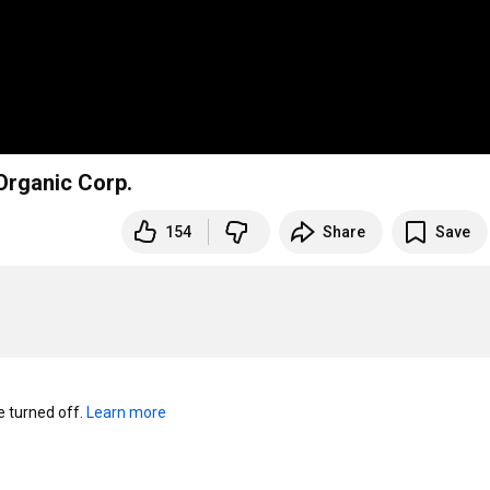
Organic Corp.
154
Share
Save
turned off. 
Learn more