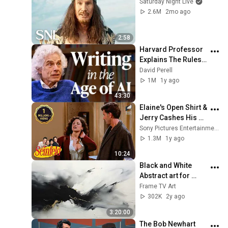
Saturday Night Live
2.6M
2mo ago
2:58
Harvard Professor 
Explains The Rules 
of Writing — Steven 
David Perell
Pinker
1M
1y ago
43:30
Elaine's Open Shirt & 
Jerry Cashes His 
Grandma's Checks | 
Sony Pictures Entertainment India
Seinfeld
1.3M
1y ago
10:24
Black and White 
Abstract art for 
Frame TV | Smart TV 
Frame TV Art
paintings | 
302K
2y ago
screensaver without 
3:20:00
music
The Bob Newhart 