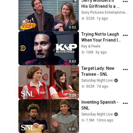
Jerry Wonders If 
His Girlfriend Is a 
Loser | Seinfeld
Sony Pictures Entertainment India
522K
1y ago
5:02
Trying Not to Laugh 
When Your Friend Is 
Crying - Key & Peele
Key & Peele
16M
6y ago
3:43
Target Lady: New 
Trainee - SNL
Saturday Night Live
362K
7d ago
3:29
Inventing Spanish - 
SNL
Saturday Night Live
7.9M
10mo ago
5:01