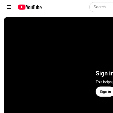
Sign i
This helps
Sign in