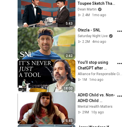
Toupee Sketch That 
Broke Dean Martin
Dean Martin
2.4M
1mo ago
5:43
Otezla - SNL
Saturday Night Live
2.2M
4mo ago
2:42
You’ll stop using 
ChatGPT after 
listening to this | 
Alliance for Responsible Citizenship and Jonathan Pageau
Jonathan Pageau 
1M
1mo ago
[ARC 2026]
18:00
ADHD Child vs. Non-
ADHD Child 
Interview
Mental Health Matters
29M
10y ago
5:45