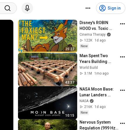
Sign in
Disney's ROBIN 
HOOD vs. Toxic 
Masculinity
Cinema Therapy
122K
1d ago
New
25:27
Man Spent Two 
Years Building 
HUGE Wooden 
World Build
House for his 
3.1M
1mo ago
Family | Start to 
43:37
Finish by 
NASA Moon Base: 
@bjornbrenton
Lunar Landers 
(August 2026 
NASA
Update)
216K
1d ago
New
10:15
Nervous System 
Regulation (999 Hz) 