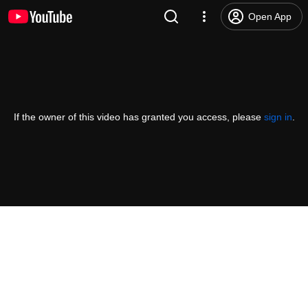
Open App
If the owner of this video has granted you access, please
sign in
.