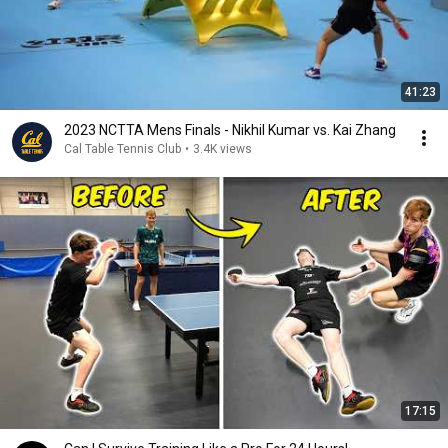
41:23
2023 NCTTA Mens Finals - Nikhil Kumar vs. Kai Zhang
Cal Table Tennis Club
•
3.4K views
17:15