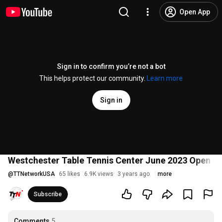
Open App
Sign in to confirm you’re not a bot
This helps protect our community.
Learn more
Sign in
Westchester Table Tennis Center June 2023 Open Sin
@
TTNetworkUSA
65 likes
6.9K views
3 years ago
more
Subscribe
Comments
5