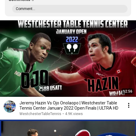
Comment...
12:56
Jeremy Hazin Vs Ojo Onolaopo | Westchester Table
Tennis Center January 2022 Open Finals | ULTRA HD
WestchesterTableTennis
•
4.9K views