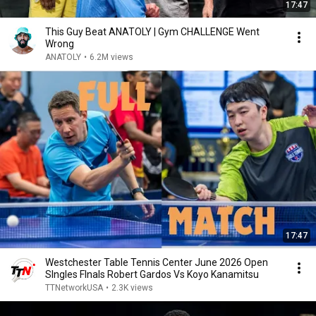
17:47
This Guy Beat ANATOLY | Gym CHALLENGE Went
Wrong
ANATOLY
•
6.2M views
17:47
Westchester Table Tennis Center June 2026 Open
SIngles FInals Robert Gardos Vs Koyo Kanamitsu
TTNetworkUSA
•
2.3K views