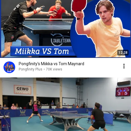
12:28
Pongfinity's Miikka vs Tom Maynard
Pongfinity Plus
•
70K views