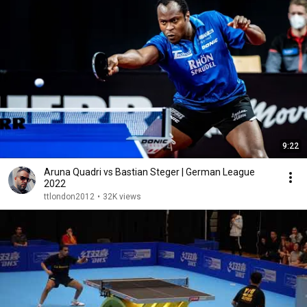
9:22
Aruna Quadri vs Bastian Steger | German League
2022
ttlondon2012
•
32K views