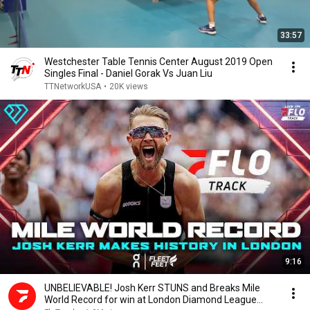
33:57
Westchester Table Tennis Center August 2019 Open
Singles Final - Daniel Gorak Vs Juan Liu
TTNetworkUSA
•
20K views
9:16
UNBELIEVABLE! Josh Kerr STUNS and Breaks Mile
World Record for win at London Diamond League