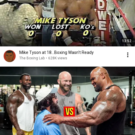
13:52
Mike Tyson at 18...Boxing Wasn't Ready
The Boxing Lab
•
628K views