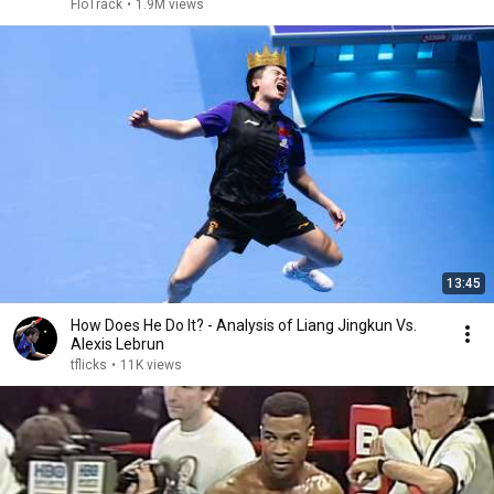
2026
FloTrack
•
1.9M views
13:45
How Does He Do It? - Analysis of Liang Jingkun Vs.
Alexis Lebrun
tflicks
•
11K views