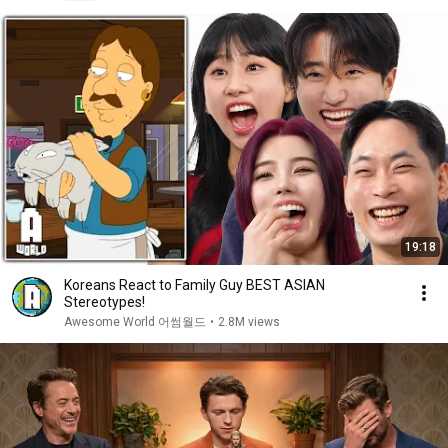
19:18
Koreans React to Family Guy BEST ASIAN
Stereotypes!
Awesome World 어썸월드
•
2.8M views