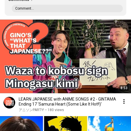
Comment...
8:53
LEARN JAPANESE with ANIME SONGS #2 - GINTAMA
Ending 17 'Samurai Heart (Some Like It Hot!!)'
アニソンPARTY!
•
180 views