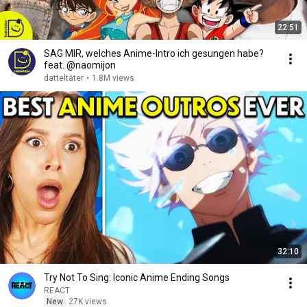
22:51
SAG MIR, welches Anime-Intro ich gesungen habe?
feat. @naomijon
datteltäter
•
1.8M views
32:10
Try Not To Sing: Iconic Anime Ending Songs
REACT
New
27K views