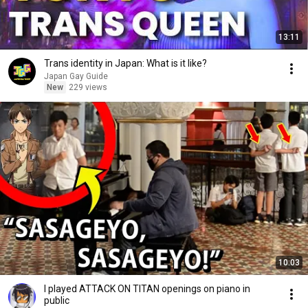
13:11
Trans identity in Japan: What is it like?
Japan Gay Guide
New
229 views
10:03
I played ATTACK ON TITAN openings on piano in
public