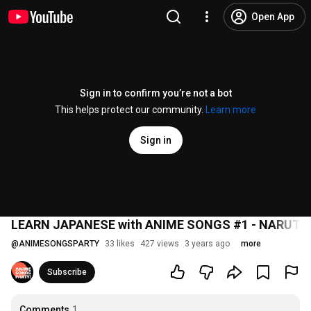
Open App
Sign in to confirm you’re not a bot
This helps protect our community.
Learn more
Sign in
LEARN JAPANESE with ANIME SONGS #1 - NARUTO Op
@
ANIMESONGSPARTY
33 likes
427 views
3 years ago
more
Subscribe
Comments
1