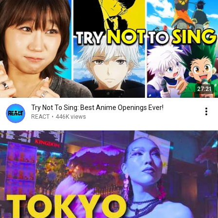
27:21
Try Not To Sing: Best Anime Openings Ever!
REACT
•
446K views