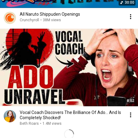
30:00
All Naruto Shippuden Openings
Crunchyroll
•
38M views
8:02
Vocal Coach Discovers The Brilliance Of Ado... And Is
Completely Shocked!
Beth Roars
•
1.4M views