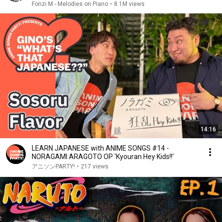
Fonzi M - Melodies on Piano
•
8.1M views
14:16
LEARN JAPANESE with ANIME SONGS #14 -
NORAGAMI ARAGOTO OP 'Kyouran Hey Kids!!'
アニソンPARTY!
•
217 views