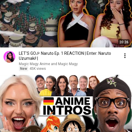
20:26
LET’S GO🎉 Naruto Ep. 1 REACTION | Enter: Naruto
Uzumaki! |
Magic Magy Anime and Magic Magy
New
45K views