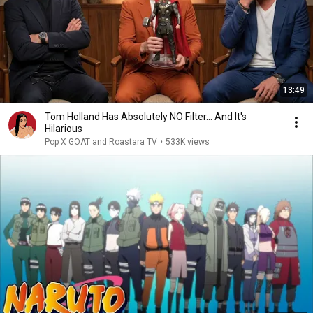
13:49
Tom Holland Has Absolutely NO Filter… And It's
Hilarious
Pop X GOAT and Roastara TV
•
533K views