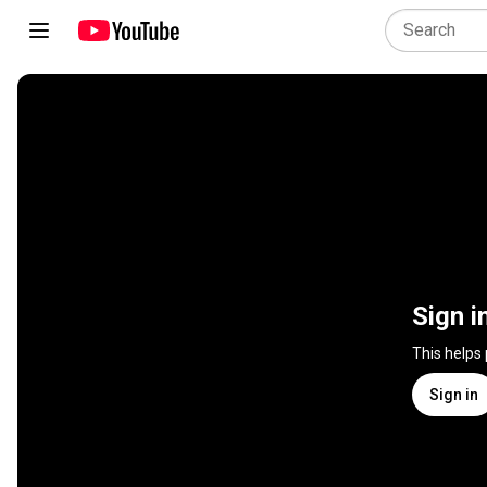
Sign i
This helps
Sign in