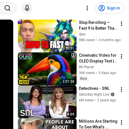
Sign in
Stop Rerolling — 
Fast 9 Is Better Than 
You Think | Road to 
dpei
Masters
98K views
•
3 months ago
30:31
Cinematic Video for 
OLED Display Test | 
16K HDR 240fps 
8K Planet
Dolby Vision (4K 
36K views
•
3 days ago
Video • 8K ULTRA HD 
New
2:01:24
TV)
Detectives - SNL
Saturday Night Live
6M views
•
2 years ago
4:59
Millions Are Starting 
To See What’s 