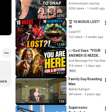
Coming for America 
A Homestead Journey
and They’re Getting 
205K views
•
1 month ago
Angry
22:03
🏆 10 NOXUS LOST! 
😳
CadeTFT
163 views
•
3 weeks ago
12:50
👉God Says: "YOUR 
ANSWER IS NEEDED 
TODAY" | God 
God Message For You Now
Message Today | 
41K views
•
3 days ago
Gods Message Now
New
47:27
Family Guy Roasting 
more
Men
Ajibola Balogun
2M views
•
3 years ago
7:56
Supersonic 