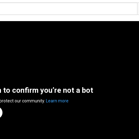
n to confirm you’re not a bot
 protect our community.
Learn more