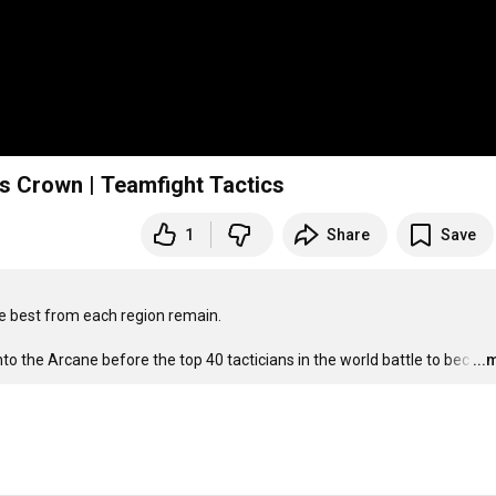
’s Crown | Teamfight Tactics
1
Share
Save
e best from each region remain.

nto the Arcane before the top 40 tacticians in the world battle to bec
…
...