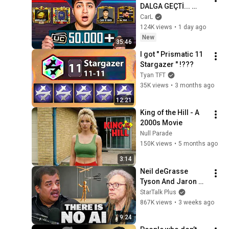
DALGA GEÇTİ... 
50.000 UC İDDİALI 
CarL
VS ATTIK! | PUBG 
124K views
•
1 day ago
Mobile
New
35:46
I got " Prismatic 11 
Stargazer " !???
Tyan TFT
35K views
•
3 months ago
12:21
King of the Hill - A 
2000s Movie
Null Parade
150K views
•
5 months ago
3:14
Neil deGrasse 
Tyson And Jaron 
Lanier on the AI 
StarTalk Plus
Illusion
867K views
•
3 weeks ago
9:24