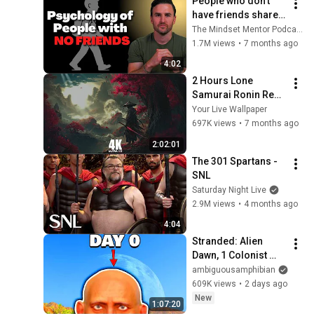
People who don’t 
have friends share 
these five 
The Mindset Mentor Podcast
personality traits
1.7M views
•
7 months ago
4:02
2 Hours Lone 
Samurai Ronin Red 
4K Resolution Your 
Your Live Wallpaper
Live Wallpaper For 
697K views
•
7 months ago
PC
2:02:01
The 301 Spartans - 
SNL
Saturday Night Live
2.9M views
•
4 months ago
4:04
Stranded: Alien 
Dawn, 1 Colonist 
Start...
ambiguousamphibian
609K views
•
2 days ago
New
1:07:20