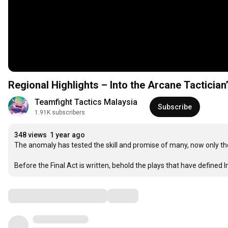
Regional Highlights – Into the Arcane Tactician
Teamfight Tactics Malaysia
Subscribe
1.91K subscribers
348 views
1 year ago
The anomaly has tested the skill and promise of many, now only th
Before the Final Act is written, behold the plays that have defined I
Comments