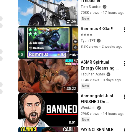
Trebuchet
Tom Stanton
708K views
•
17 hours ago
New
21:56
Rammus 4-Star!!
⭐⭐⭐⭐
Tyan TFT
8.3K views
•
2 weeks ago
12:06
ASMR Spiritual 
Energy Cleansing 
with My Cat 🐾 
Tabuhan ASMR
Purring & Reiki for 
114K views
•
3 days ago
Sleep & Stress 
New
1:35:22
Relief
Asmongold Just 
FINISHED On 
Himself
WestJett
296K views
•
14 hours ago
New
8:01
YAYINCI BENİMLE 