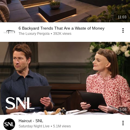
11:03
6 Backyard Trends That Are a Waste of Money
The Luxury Pergola
•
392K views
5:08
Haircut - SNL
Saturday Night Live
•
5.1M views