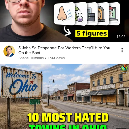
18:08
5 Jobs So Desperate For Workers They'll Hire You
On the Spot
Shane Hummus
•
1.5M views