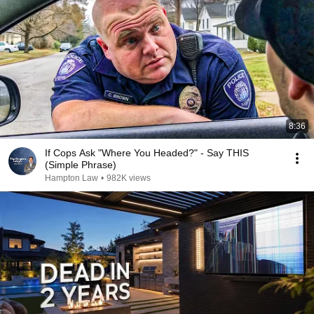
8:36
If Cops Ask "Where You Headed?" - Say THIS
(Simple Phrase)
Hampton Law
•
982K views