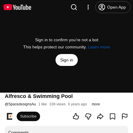
Open App
Sign in to confirm you’re not a bot
This helps protect our community.
Learn more
Sign in
Alfresco & Swimming Pool
@
SpacedesignsAu
1 like
108 views
6 years ago
more
Subscribe
Comments