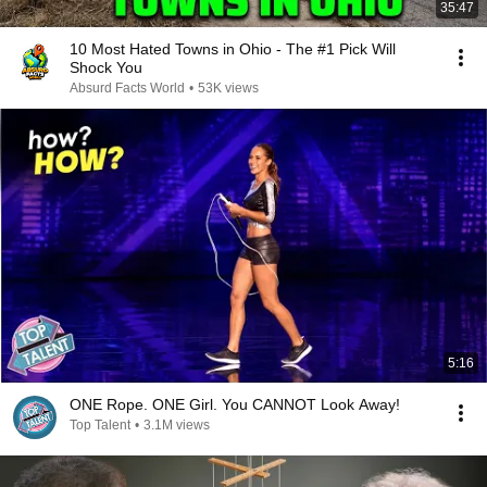
35:47
10 Most Hated Towns in Ohio - The #1 Pick Will
Shock You
Absurd Facts World
•
53K views
5:16
ONE Rope. ONE Girl. You CANNOT Look Away!
Top Talent
•
3.1M views