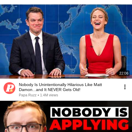
22:06
Nobody Is Unintentionally Hilarious Like Matt
Damon...and It NEVER Gets Old!
Papa Ruzz
•
1.4M views