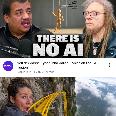
9:24
Neil deGrasse Tyson And Jaron Lanier on the AI
Illusion
StarTalk Plus
•
877K views