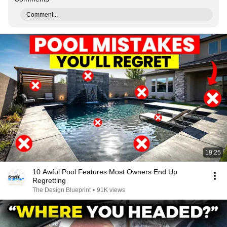
Comment...
19:25
10 Awful Pool Features Most Owners End Up
Regretting
The Design Blueprint
•
91K views