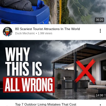
36:20
80 Scariest Tourist Attractions In The World
Duck Mechanic
•
1.9M views
14:06
Top 7 Outdoor Living Mistakes That Cost