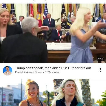
7:58
Trump can’t speak, then aides RUSH reporters out
David Pakman Show
•
1.7M views