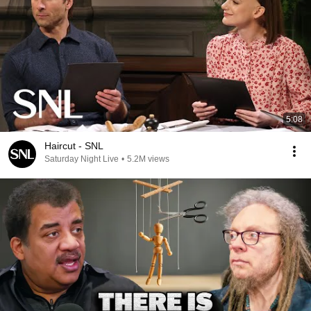
5:08
Haircut - SNL
Saturday Night Live
•
5.2M views