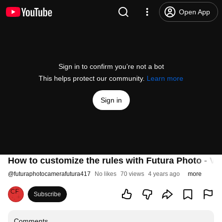
Open App
Sign in to confirm you’re not a bot
This helps protect our community.
Learn more
Sign in
How to customize the rules with Futura Photo - Ve
@
futuraphotocamerafutura417
No likes
70 views
4 years ago
more
Subscribe
Comments