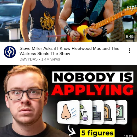
9:49
Steve Miller Asks if I Know Fleetwood Mac and This
Waitress Steals The Show
DØVYDAS
•
1.4M views
18:08