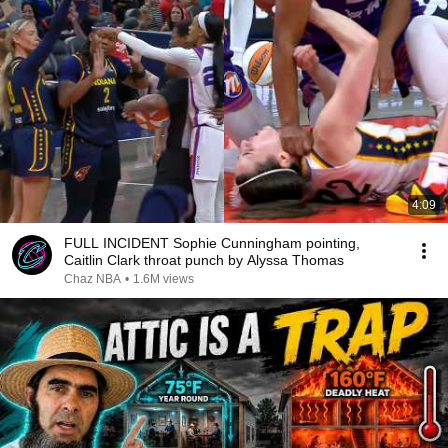
4:09
FULL INCIDENT Sophie Cunningham pointing,
Caitlin Clark throat punch by Alyssa Thomas
Chaz NBA
•
1.6M views