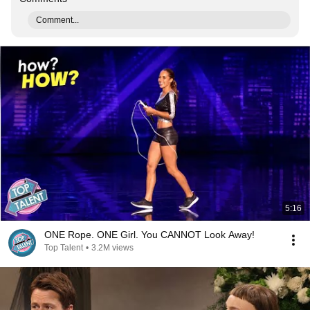
Comment...
5:16
ONE Rope. ONE Girl. You CANNOT Look Away!
Top Talent
•
3.2M views