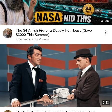
31:36
The $4 Amish Fix for a Deadly Hot House (Save
$3000 This Summer)
Elias Yoder
•
1.7M views
5:43