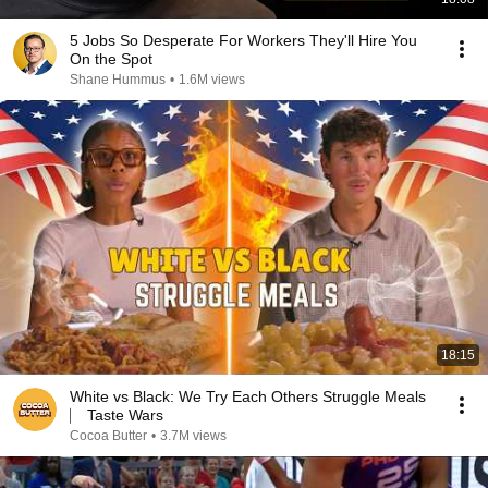
5 Jobs So Desperate For Workers They'll Hire You
On the Spot
Shane Hummus
•
1.6M views
18:15
White vs Black: We Try Each Others Struggle Meals
⎸ Taste Wars
Cocoa Butter
•
3.7M views