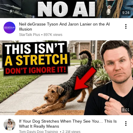
9:24
Neil deGrasse Tyson And Jaron Lanier on the AI
Illusion
StarTalk Plus
•
897K views
8:01
If Your Dog Stretches When They See You… This Is
What It Really Means
Tom Davis Dog Training
•
2.1M views