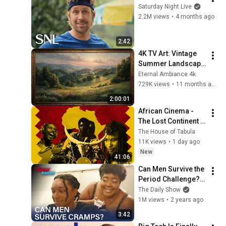
Saturday Night Live
2.2M views
•
4 months ago
2:42
4K TV Art: Vintage 
Summer Landscape 
with Gold Frame | 
Eternal Ambiance 4k
Relaxing 
729K views
•
11 months ago
Screensaver
2:00:01
African Cinema - 
The Lost Continent 
of Film
The House of Tabula
11K views
•
1 day ago
New
41:06
Can Men Survive the 
Period Challenge? | 
The Daily Show
The Daily Show
1M views
•
2 years ago
3:42