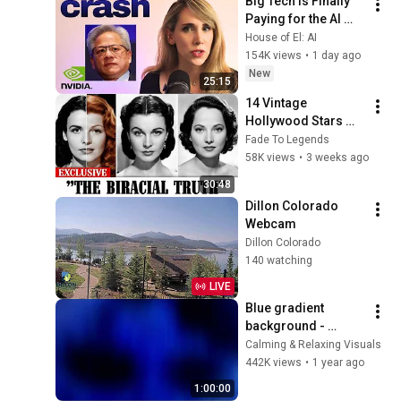
Big Tech Is Finally 
Paying for the AI 
Disaster It Created
House of El: AI
154K views
•
1 day ago
New
25:15
14 Vintage 
Hollywood Stars 
Who Were Secretly 
Fade To Legends
Biracial
58K views
•
3 weeks ago
30:48
Dillon Colorado 
Webcam
Dillon Colorado
140 watching
LIVE
Blue gradient 
background - 
screensaver, mood 
Calming & Relaxing Visuals
lighting, ambiance, 
442K views
•
1 year ago
TV art, focus, study
1:00:00