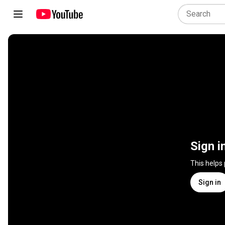
Sign i
This helps
Sign in