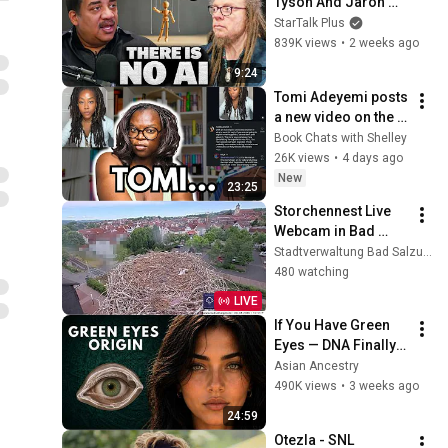
Tyson And Jaron 
Lanier on the AI 
StarTalk Plus
Illusion
839K views
•
2 weeks ago
9:24
Tomi Adeyemi posts 
a new video on the 
drama with Children 
Book Chats with Shelley
of Blood and Bone... 
26K views
•
4 days ago
we're still confused
New
23:25
Storchennest Live 
Webcam in Bad 
Salzungen, 
Stadtverwaltung Bad Salzungen
Thüringen
480 watching
LIVE
If You Have Green 
Eyes — DNA Finally 
Revealed Where 
Asian Ancestry
They Really Come 
490K views
•
3 weeks ago
From
24:59
Otezla - SNL