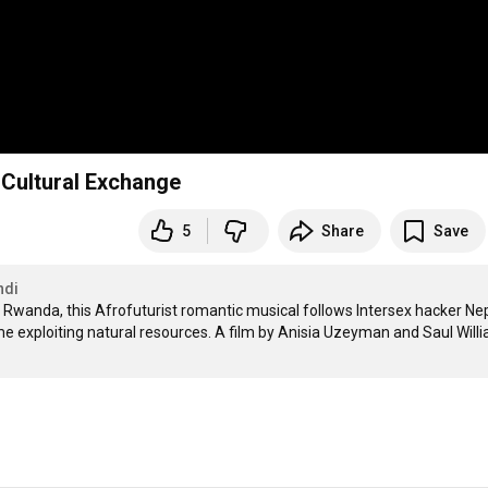
e Cultural Exchange
5
Share
Save
ndi
 Rwanda, this Afrofuturist romantic musical follows Intersex hacker Ne
e exploiting natural resources. A film by Anisia Uzeyman and Saul Willi