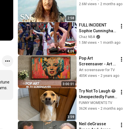
2.6M views
•
2 months ago
2:58
FULL INCIDENT 
Sophie Cunningham 
pointing, Caitlin 
Chaz NBA
Clark throat punch 
1.5M views
•
1 month ago
by Alyssa Thomas
4:09
Pop Art 
Screensaver - Art 
Screensaver for 
Art screensaver for TV
your TV
405K views
•
2 years ago
ptune 
3:00:01
ams. 
Try Not To Laugh 😂 
Unexpectedly Funny 
Dogs That Will Make 
FUNNY MOMENTS TV
Your Day
362K views
•
2 months ago
3:59
Neil deGrasse 