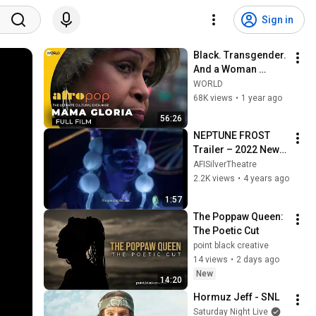
Sign in
Black. Transgender. 
And a Woman 
Loved. | Mama 
WORLD
Gloria | AfroPoP: 
68K views
•
1 year ago
The Ultimate 
56:26
Cultural Exchange
NEPTUNE FROST 
Trailer – 2022 New 
African Film Festival
AFISilverTheatre
2.2K views
•
4 years ago
1:57
The Poppaw Queen: 
The Poetic Cut
point black creative
14 views
•
2 days ago
New
14:20
Hormuz Jeff - SNL
Saturday Night Live