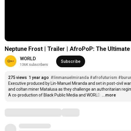
Neptune Frost | Trailer | AfroPoP: The Ultimat
WORLD
Subscribe
136K subscribers
275 views
1 year ago
#linmanuelmiranda
#afrofuturism
#buru
Executive produced by Lin-Manuel Miranda and set in post-civil war
and coltan miner Matalusa as they challenge an authoritarian regim
A co-production of Black Public Media and WORLD.
…
...more
Comments