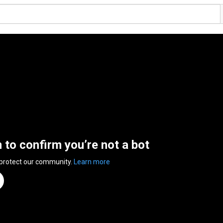
n to confirm you’re not a bot
 protect our community.
Learn more