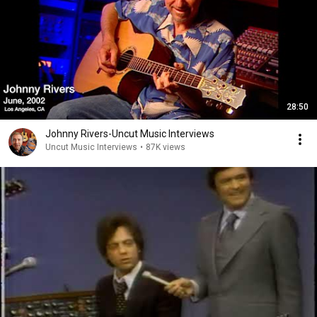
28:50
Johnny Rivers-Uncut Music Interviews
Uncut Music Interviews
•
87K views