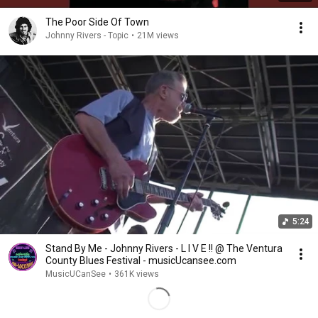
The Poor Side Of Town
Johnny Rivers - Topic
•
21M views
5:24
Stand By Me - Johnny Rivers - L I V E !! @ The Ventura
County Blues Festival - musicUcansee.com
MusicUCanSee
•
361K views