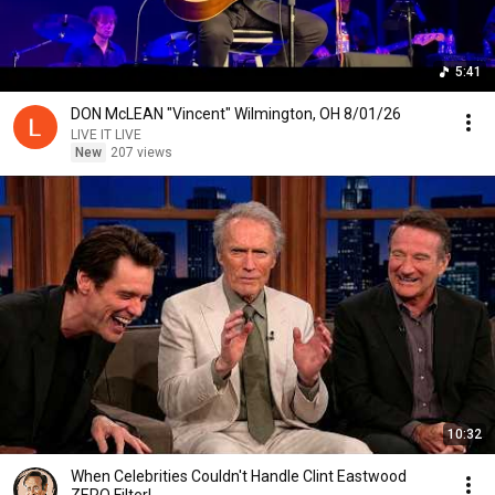
5:41
DON McLEAN "Vincent" Wilmington, OH 8/01/26
LIVE IT LIVE
New
207 views
10:32
When Celebrities Couldn't Handle Clint Eastwood