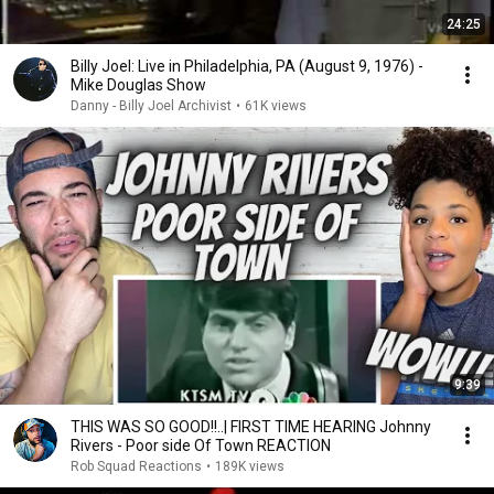
24:25
Billy Joel: Live in Philadelphia, PA (August 9, 1976) -
Mike Douglas Show
Danny - Billy Joel Archivist
•
61K views
9:39
THIS WAS SO GOOD!!..| FIRST TIME HEARING Johnny
Rivers - Poor side Of Town REACTION
Rob Squad Reactions
•
189K views