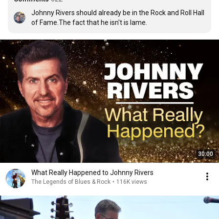
Johnny Rivers should already be in the Rock and Roll Hall 
of Fame.The fact that he isn't is lame.
30:00
What Really Happened to Johnny Rivers
The Legends of Blues & Rock
•
116K views