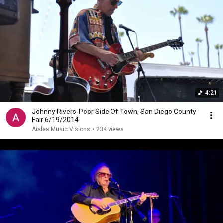
4:21
Johnny Rivers-Poor Side Of Town, San Diego County
Fair 6/19/2014
Aisles Music Visions
•
23K views