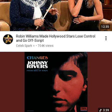
12:35
Robin Williams Made Hollywood Stars Lose Control
and Go Off-Script
Celeb Spark ⭐
•
704K views
3:39