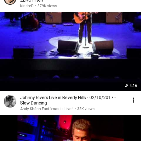
ZERO Filter!
KindreD
•
879K views
4:16
Johnny Rivers Live in Beverly Hills - 02/10/2017 -
Slow Dancing
Andy Khánh Fantômas is Live !
•
33K views