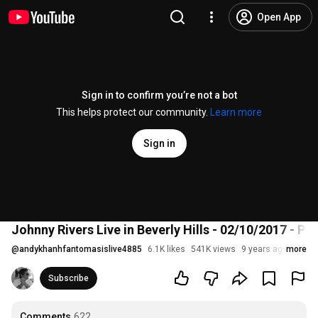
Open App
Sign in to confirm you’re not a bot
This helps protect our community.
Learn more
Sign in
Johnny Rivers Live in Beverly Hills - 02/10/2017 - P
@
andykhanhfantomasislive4885
6.1K likes
541K views
9 years ago
more
Subscribe
Comments
622