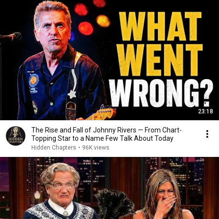
23:18
The Rise and Fall of Johnny Rivers — From Chart-
Topping Star to a Name Few Talk About Today
Hidden Chapters
•
96K views