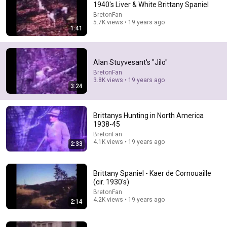
1940's Liver & White Brittany Spaniel
BretonFan
Comment...
5.7K views • 19 years ago
1:41
Alan Stuyvesant's "Jilo"
BretonFan
3.8K views • 19 years ago
3:24
Brittanys Hunting in North America
1938-45
BretonFan
4.1K views • 19 years ago
2:33
35:47
10 Most Hated Towns in Ohio - The #1 Pick Will Shock
Brittany Spaniel - Kaer de Cornouaille
You
(cir. 1930's)
Absurd Facts World
•
51K views
BretonFan
4.2K views • 19 years ago
2:14