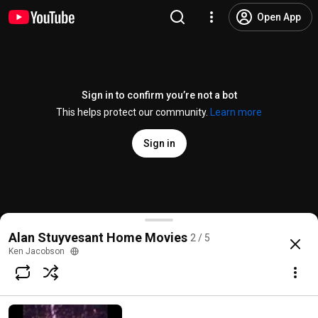
Open App
Sign in to confirm you’re not a bot
This helps protect our community.
Learn more
Sign in
Alan Stuyvesant's "Jilo"
Alan Stuyvesant Home Movies
2 / 5
@
BretonFan
5 likes
3.8K views
19 years ago
more
Ken Jacobson
Subscribe
Comments
1