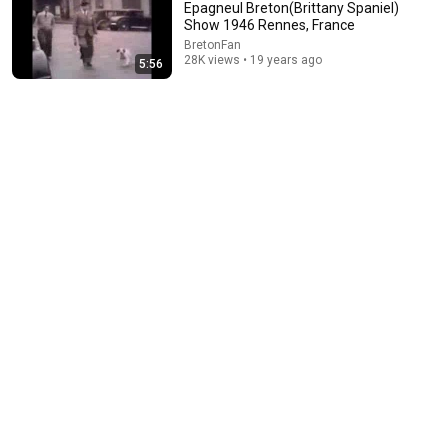
Epagneul Breton(Brittany Spaniel)
Show 1946 Rennes, France
BretonFan
28K views • 19 years ago
5:56
15:37
When SNL Celebrities Couldn’t Handle Impressions Of
Themselves
Roastara TV and Pop X GOAT
•
675K views