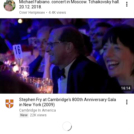
Michael Fabiano. concert in Moscow. Tchaikovsky hall.
20.12. 2018.
Олег Непряхин
•
4.4K views
16:14
Stephen Fry at Cambridge's 800th Anniversary Gala
in New York (2009)
Cambridge In America
New
22K views