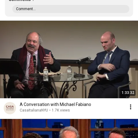
Comment...
1:33:32
A Conversation with Michael Fabiano
CasaItalianaNYU
•
1.7K views