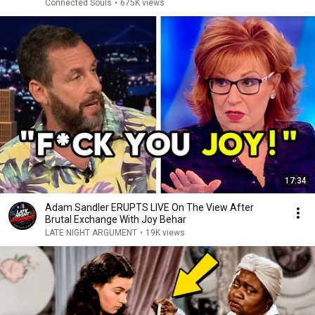
Connected Souls
•
675K views
17:34
Adam Sandler ERUPTS LIVE On The View After
Brutal Exchange With Joy Behar
LATE NIGHT ARGUMENT
•
19K views