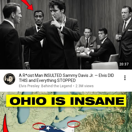
20:37
A R*cist Man INSULTED Sammy Davis Jr. — Elvis DID
THIS and Everything STOPPED
Elvis Presley: Behind the Legend
•
2.3M views