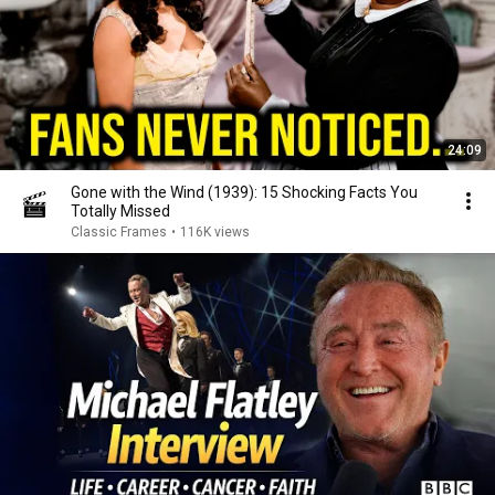
24:09
Gone with the Wind (1939): 15 Shocking Facts You
Totally Missed
Classic Frames
•
116K views