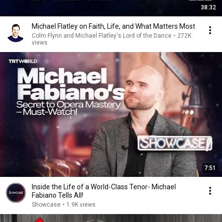
38:32
Michael Flatley on Faith, Life, and What Matters Most
Colm Flynn and Michael Flatley's Lord of the Dance
•
272K
views
7:51
Inside the Life of a World-Class Tenor- Michael
Fabiano Tells All!
Showcase
•
1.9K views