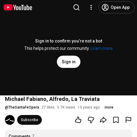
Open App
Sign in to confirm you’re not a bot
This helps protect our community.
Learn more
Sign in
Michael Fabiano, Alfredo, La Traviata
@
TheSantaFeOpera
27 likes
5.7K views
13 years ago
more
Subscribe
Comments
7