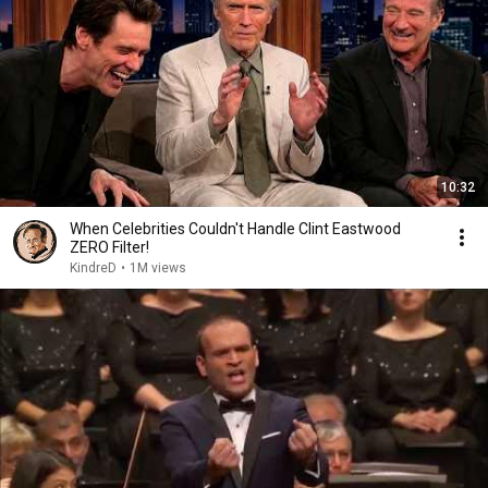
10:32
When Celebrities Couldn't Handle Clint Eastwood
ZERO Filter!
KindreD
•
1M views