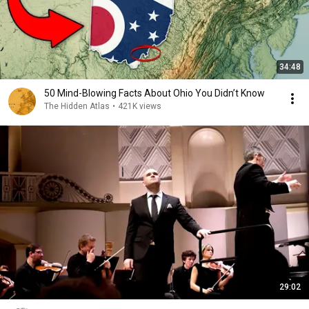
34:48
50 Mind-Blowing Facts About Ohio You Didn’t Know
The Hidden Atlas
•
421K views
29:02