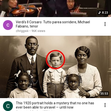
8:23
Verdi’s Il Corsaro: Tutto parea sorridere, Michael
Fabiano, tenor
chriggsiii
•
96K views
35:53
This 1920 portrait holds a mystery that no one has
ever been able to unravel — until now