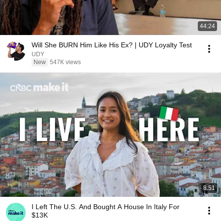
44:24
Will She BURN Him Like His Ex? | UDY Loyalty Test
UDY
New
547K views
8:51
I Left The U.S. And Bought A House In Italy For
$13K