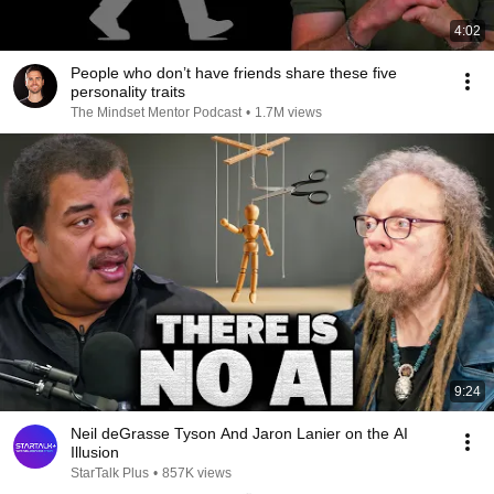
4:02
People who don’t have friends share these five
personality traits
The Mindset Mentor Podcast
•
1.7M views
9:24
Neil deGrasse Tyson And Jaron Lanier on the AI
Illusion
StarTalk Plus
•
857K views