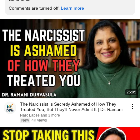
Comments are turned off. 
Learn more
25:05
The Narcissist Is Secretly Ashamed of How They
Treated You, But They'll Never Admit It | Dr. Ramani
Narc Lapse and 3 more
New
4K views