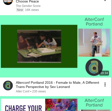
Choose Peace
The Gender Score
New
16K views
18:34
Alterconf Portland 2016 - Female to Male, A Different
Trans Perspective by Sev Leonard
Alter Conf
•
235 views