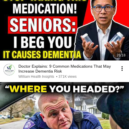
26:18
Doctor Explains: 9 Common Medications That May
Increase Dementia Risk
William Health Insights
•
371K views