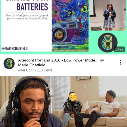
16:22
Alterconf Portland 2016 - Low Power Mode... by
Marie Chatfield
Alter Conf
•
113 views