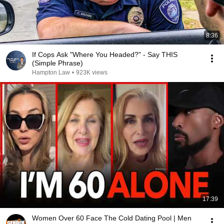
8:36
If Cops Ask "Where You Headed?" - Say THIS
(Simple Phrase)
Hampton Law
•
923K views
17:39
Women Over 60 Face The Cold Dating Pool | Men