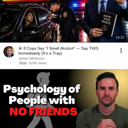
14:22
🚨 If Cops Say "I Smell Alcohol" — Say THIS
Immediately (It's a Trap)
James Whitmore
New
820K views