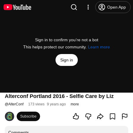
Open App
Sign in to confirm you’re not a bot
This helps protect our community.
Learn more
Sign in
Alterconf Portland 2016 - Selfie Care by Liz
@
AlterConf
173 views
9 years ago
more
Subscribe
Comments