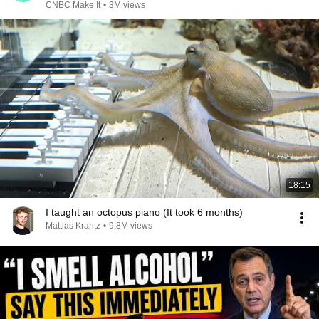
CNBC Make It
•
3M views
18:15
I taught an octopus piano (It took 6 months)
Mattias Krantz
•
9.8M views