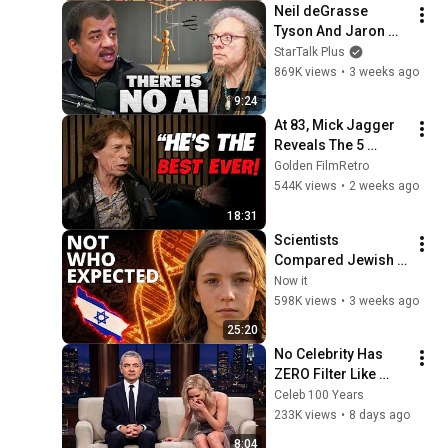
Neil deGrasse 
Tyson And Jaron 
Lanier on the AI 
StarTalk Plus
Illusion
869K views
•
3 weeks ago
9:24
At 83, Mick Jagger 
Reveals The 5 
People He Loved 
Golden FilmRetro
The Most
544K views
•
2 weeks ago
18:31
Scientists 
Compared Jewish 
DNA to Every Race 
Now it
on Earth — The 
598K views
•
3 weeks ago
Results Shocked 
25:20
Everyone
No Celebrity Has 
ZERO Filter Like 
Rowan Atkinson - 
Celeb 100 Years
and It’s HILARIOUS! 
233K views
•
8 days ago
Then and Legend 
8:04