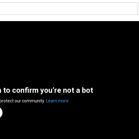
n to confirm you’re not a bot
 protect our community.
Learn more