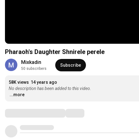
Pharaoh's Daughter Shnirele perele
Mixkadin
Subscribe
50 subscribers
58K views
14 years ago
No description has been added to this video.
...more
Comments