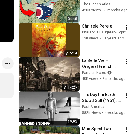
You Didn’t Know
The Hidden Atlas
420K views
•
5 months ago
34:48
Shnirele Perele
Pharaoh's Daughter - Topic
12K views
•
11 years ago
5:14
La Belle Vie – 
Original French 
Gypsy Jazz Album
Paris en Notes
40K views
•
2 months ago
14:27
The Day the Earth 
Stood Still (1951): 
The Banned Ending 
Past America
They Hid For Over 
582K views
•
4 weeks ago
75 Years!
19:05
Man Spent Two 