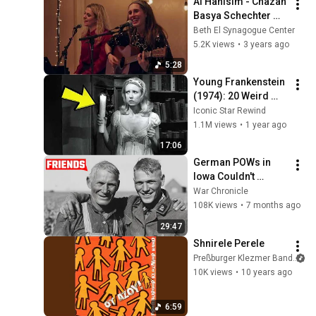
Al Hanisim - Chazan 
Basya Schechter 
and Pharaoh's 
Beth El Synagogue Center
Daughter (World 
5.2K views
•
3 years ago
Premiere)
5:28
Young Frankenstein 
(1974): 20 Weird 
Facts You Didn’t 
Iconic Star Rewind
Know!
1.1M views
•
1 year ago
17:06
German POWs in 
Iowa Couldn't 
Believe American 
War Chronicle
Farmers Treated 
108K views
•
7 months ago
Them Like This
29:47
Shnirele Perele
Preßburger Klezmer Band
10K views
•
10 years ago
6:59