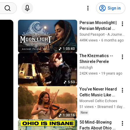
Sign in
Persian Moonlight | 
Persian Mystical 
Music for 
Sound Passport - A Journey Through World Music
Relaxation | World 
449K views
•
6 months ago
Music
1:05:40
The Klezmatics -- 
Shnirele Perele
mitchgh
242K views
•
19 years ago
5:53
You’ve Never Heard 
Celtic Music Like 
This Before! | Epic 
Moonveil Celtic Echoes
Harp Flute & Guitar 
51 views
•
Streamed 1 day ago
[No Ads]
New
1:30:16
50 Mind-Blowing 
Facts About Ohio 