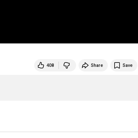
408
Share
Save