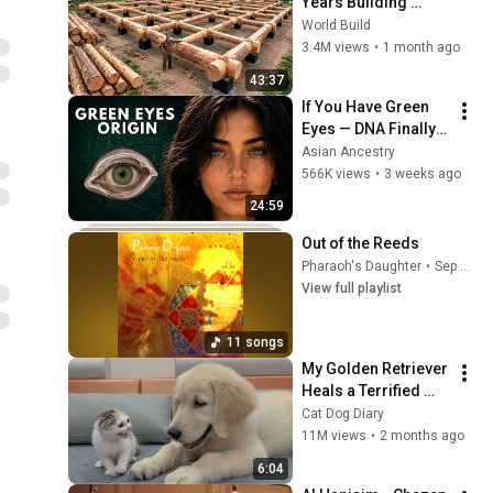
Years Building 
HUGE Wooden 
World Build
House for his 
3.4M views
•
1 month ago
Family | Start to 
43:37
Finish by 
If You Have Green 
@bjornbrenton
Eyes — DNA Finally 
Revealed Where 
Asian Ancestry
They Really Come 
566K views
•
3 weeks ago
From
24:59
Out of the Reeds
Pharaoh's Daughter
•
Sep 25, 2025
View full playlist
11 songs
My Golden Retriever 
Heals a Terrified 
Rescue Kitten in 
Cat Dog Diary
Just 3 Meetings!
11M views
•
2 months ago
6:04