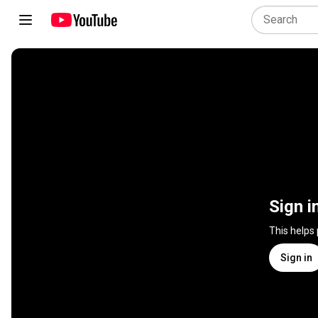
Sign i
This helps
Sign in