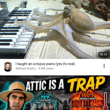
18:15
I taught an octopus piano (yes it's real)
Mattias Krantz
•
9.8M views