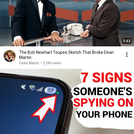
5:43
The Bob Newhart Toupee Sketch That Broke Dean
Martin
Dean Martin
•
2.5M views