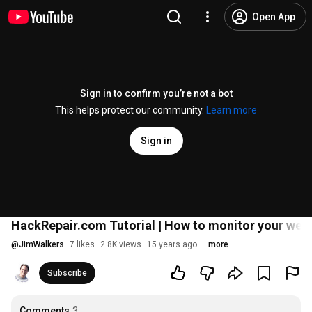
Open App
Sign in to confirm you’re not a bot
This helps protect our community.
Learn more
Sign in
HackRepair.com Tutorial | How to monitor your webs
@
JimWalkers
7 likes
2.8K views
15 years ago
more
Subscribe
Comments
3