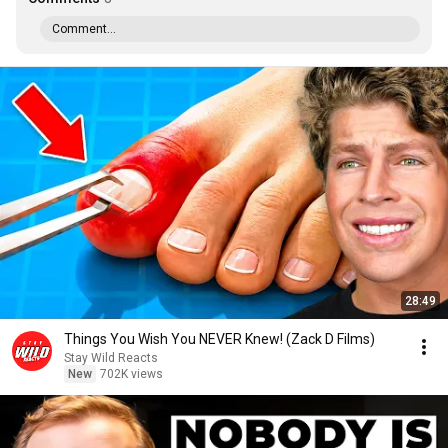
Comment...
28:49
Things You Wish You NEVER Knew! (Zack D Films)
Stay Wild Reacts
New
702K views