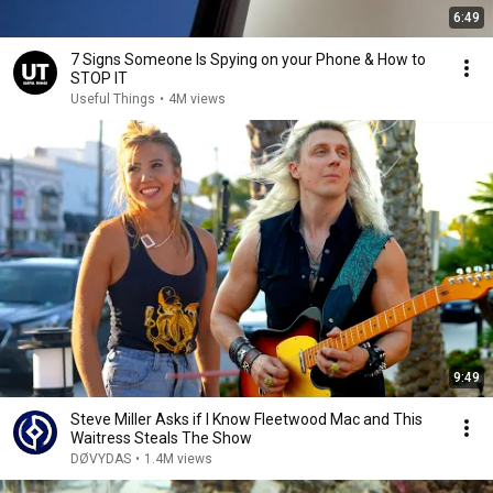
6:49
7 Signs Someone Is Spying on your Phone & How to
STOP IT
Useful Things
•
4M views
9:49
Steve Miller Asks if I Know Fleetwood Mac and This
Waitress Steals The Show
DØVYDAS
•
1.4M views