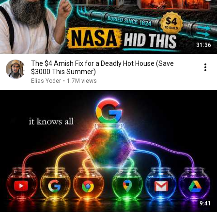
31:36
The $4 Amish Fix for a Deadly Hot House (Save
$3000 This Summer)
Elias Yoder
•
1.7M views
9:41