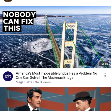
13:46
America's Most Impossible Bridge Has a Problem No
One Can Solve | The Mackinac Bridge
MegaBuilds
•
348K views