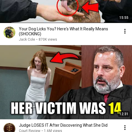
15:55
Your Dog Licks You? Here's What It Really Means
(SHOCKING)
Jack Cole
•
870K views
12:31
Judge LOSES IT After Discovering What She Did
Court Review
•
1.6M views