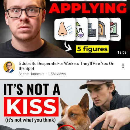
18:08
5 Jobs So Desperate For Workers They'll Hire You On
the Spot
Shane Hummus
•
1.5M views