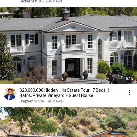
Global Status
•
90K views
5:15
$23,000,000 Hidden Hills Estate Tour | 7 Beds, 11
Baths, Private Vineyard + Guest House
Stephen White
•
4K views