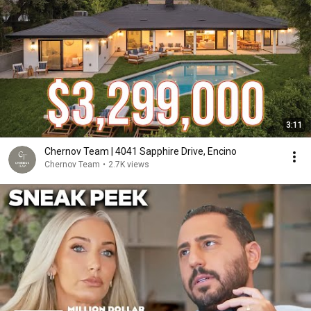
3:11
Chernov Team | 4041 Sapphire Drive, Encino
Chernov Team
•
2.7K views