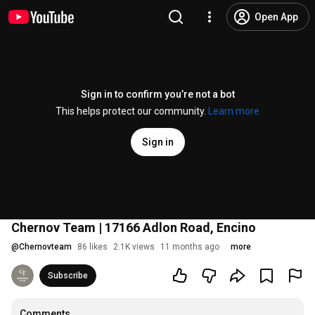
Open App
Sign in to confirm you’re not a bot
This helps protect our community.
Learn more
Sign in
Chernov Team | 17166 Adlon Road, Encino
@
Chernovteam
86 likes
2.1K views
11 months ago
more
Subscribe
Comments