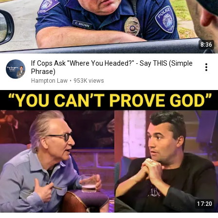
8:36
If Cops Ask "Where You Headed?" - Say THIS (Simple
Phrase)
Hampton Law
•
953K views
17:20