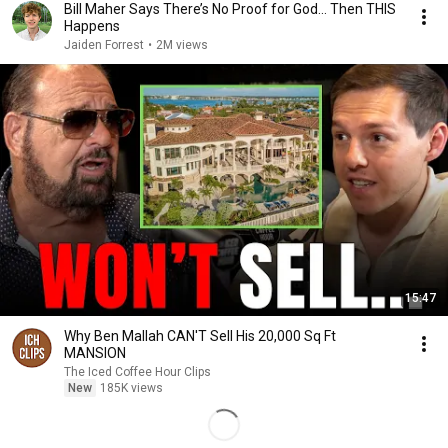
Bill Maher Says There’s No Proof for God... Then THIS
Happens
Jaiden Forrest
•
2M views
15:47
Why Ben Mallah CAN'T Sell His 20,000 Sq Ft
MANSION
The Iced Coffee Hour Clips
New
185K views