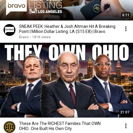
6:11
SNEAK PEEK: Heather & Josh Altman Hit A Breaking
Point | Million Dollar Listing: LA (S15 E8) | Bravo
Bravo
•
181K views
21:07
These Are The RICHEST Families That OWN
OHIO...One Built His Own City