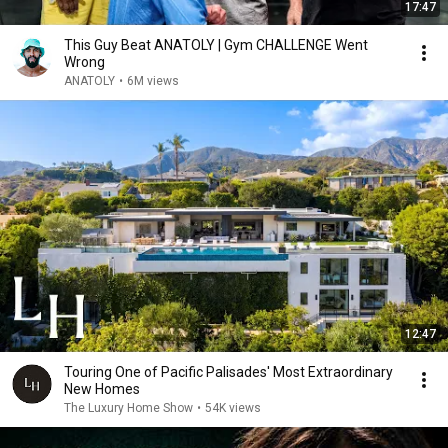
17:47
This Guy Beat ANATOLY | Gym CHALLENGE Went
Wrong
ANATOLY
•
6M views
12:47
Touring One of Pacific Palisades' Most Extraordinary
New Homes
The Luxury Home Show
•
54K views