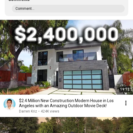
Comment...
19:12
$2.4 Million New Construction Modern House in Los
Angeles with an Amazing Outdoor Movie Deck!
Darren Kriz
•
424K views