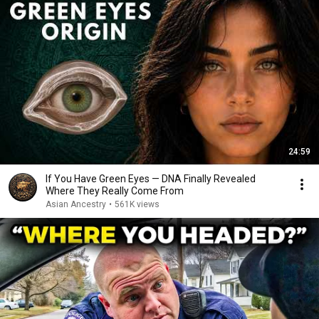
24:59
If You Have Green Eyes — DNA Finally Revealed
Where They Really Come From
Asian Ancestry
•
561K views