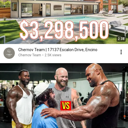
2:38
Chernov Team | 17137 Escalon Drive, Encino
Chernov Team
•
2.5K views