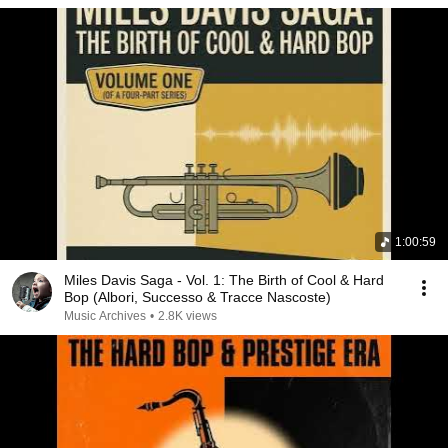
1:00:59
Miles Davis Saga - Vol. 1: The Birth of Cool & Hard
Bop (Albori, Successo & Tracce Nascoste)
Music Archives
•
2.8K views