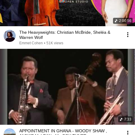
2:00:56
The Heavyweights: Christian McBride, Sheléa &
Warren Wolf
Emmet Cohen
•
51K views
7:33
APPOINTMENT IN GHANA - WOODY SHAW ,