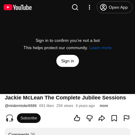
Open App
Sign in to confirm you’re not a bot
This helps protect our community.
Learn more
Sign in
Jackie McLean The Complete Jubilee Sessions
@
mistermister6686
691 likes
25K views
4 years ago
more
Subscribe
Comments
36