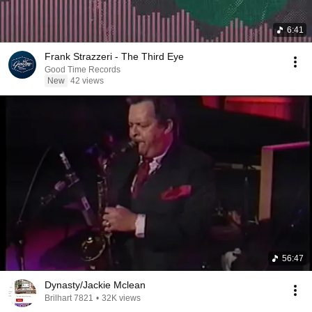
6:41
Frank Strazzeri - The Third Eye
Good Time Records
New
42 views
56:47
Dynasty/Jackie Mclean
Brilhart 7821
•
32K views