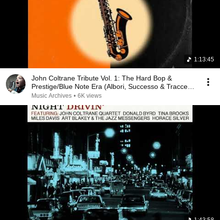
1:13:45
John Coltrane Tribute Vol. 1: The Hard Bop &
Prestige/Blue Note Era (Albori, Successo & Tracce
Na...
Music Archives
•
6K views