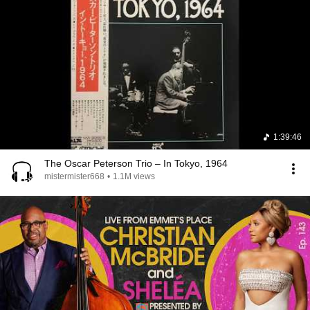
1:39:46
The Oscar Peterson Trio – In Tokyo, 1964
mistermister668
•
1.1M views