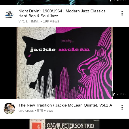
1:43:58
Night Drivin': 1960/1964 | Modern Jazz Classics:
Hard Bop & Soul Jazz
Virtual HMM..
•
19K views
20:38
The New Tradition / Jackie McLean Quintet, Vol.1 A
taro cross
•
979 views