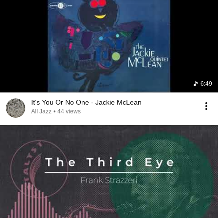
6:49
It's You Or No One - Jackie McLean
All Jazz
•
44 views