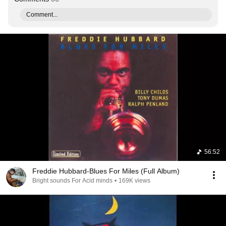
Comment...
56:52
Freddie Hubbard-Blues For Miles (Full Album)
Bright sounds For Acid minds
•
169K views