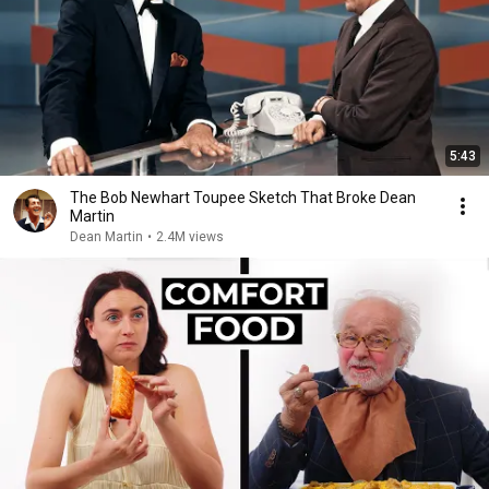
5:43
The Bob Newhart Toupee Sketch That Broke Dean
Martin
Dean Martin
•
2.4M views