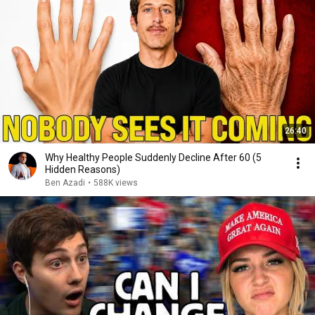
26:40
Why Healthy People Suddenly Decline After 60 (5
Hidden Reasons)
Ben Azadi
•
588K views