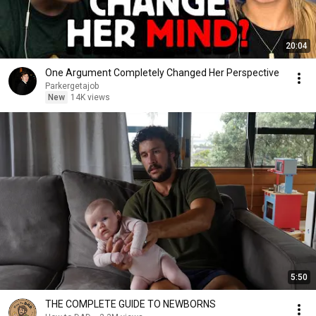
20:04
One Argument Completely Changed Her Perspective
Parkergetajob
New
14K views
5:50
THE COMPLETE GUIDE TO NEWBORNS