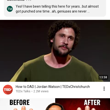
Yes! I have been telling this here for years...but almost 
got punched one time...ah, geniuses are never 
understood....😂😂😂😂
13:58
How to DAD | Jordan Watson | TEDxChristchurch
TEDx Talks
•
2.2M views