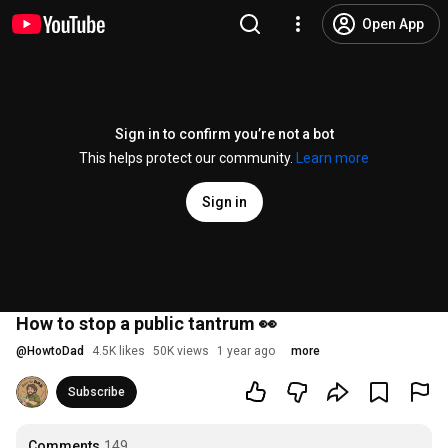
Open App
Sign in to confirm you’re not a bot
This helps protect our community.
Learn more
Sign in
How to stop a public tantrum 👀
@
HowtoDad
4.5K likes
50K views
1 year ago
more
Subscribe
Comments
149