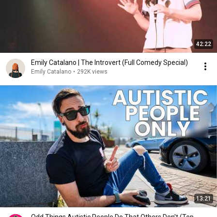
42:22
Emily Catalano | The Introvert (Full Comedy Special)
Emily Catalano
•
292K views
13:21