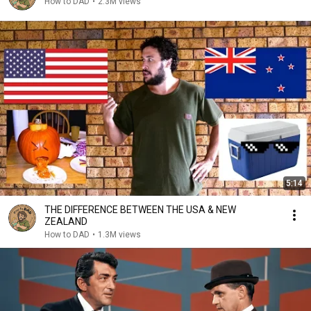
How to DAD
•
2.3M views
5:14
THE DIFFERENCE BETWEEN THE USA & NEW
ZEALAND
How to DAD
•
1.3M views