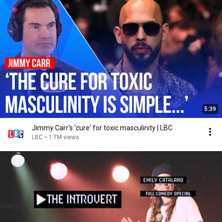
5:39
Jimmy Carr's 'cure' for toxic masculinity | LBC
LBC
•
1.7M views