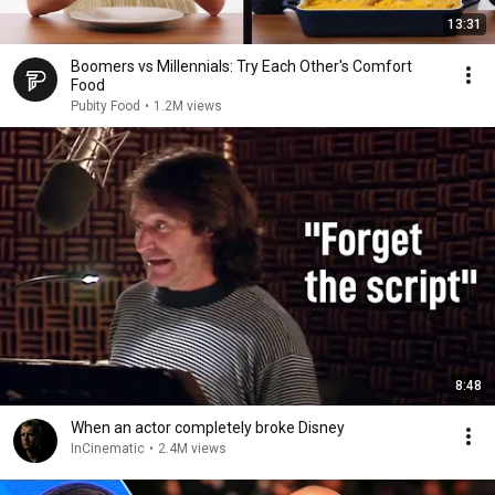
13:31
Boomers vs Millennials: Try Each Other's Comfort
Food
Pubity Food
•
1.2M views
8:48
When an actor completely broke Disney
InCinematic
•
2.4M views