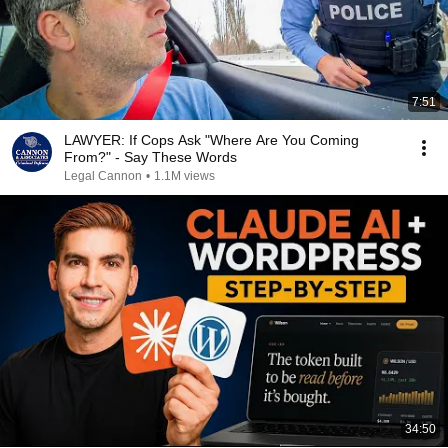
7:51
LAWYER: If Cops Ask "Where Are You Coming
From?" - Say These Words
Legal Cannon
•
1.1M views
34:50