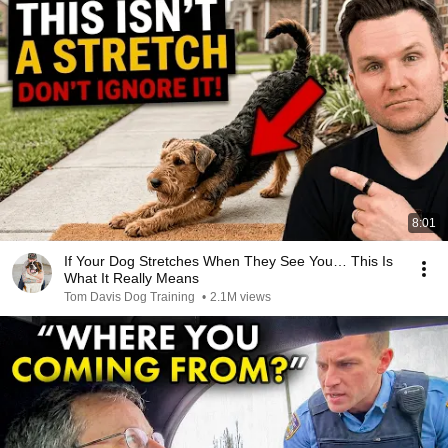
8:01
If Your Dog Stretches When They See You… This Is
What It Really Means
Tom Davis Dog Training
•
2.1M views