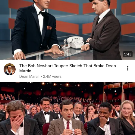
5:43
The Bob Newhart Toupee Sketch That Broke Dean
Martin
Dean Martin
•
2.4M views