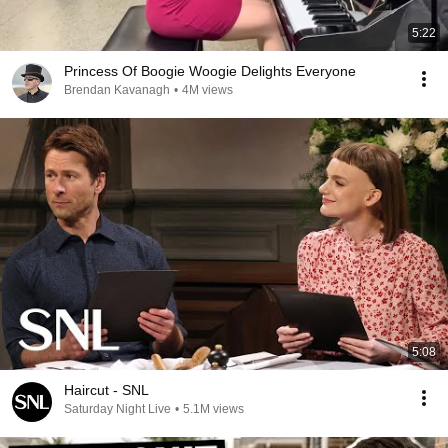
5:22
Princess Of Boogie Woogie Delights Everyone
Brendan Kavanagh
•
4M views
5:08
Haircut - SNL
Saturday Night Live
•
5.1M views