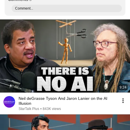
Comment...
9:24
Neil deGrasse Tyson And Jaron Lanier on the AI
Illusion
StarTalk Plus
•
843K views