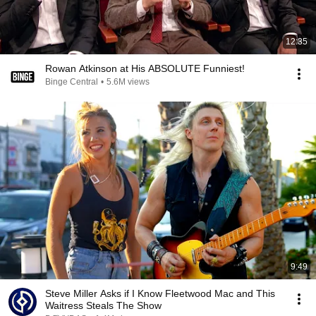
12:35
Rowan Atkinson at His ABSOLUTE Funniest!
Binge Central
•
5.6M views
9:49
Steve Miller Asks if I Know Fleetwood Mac and This
Waitress Steals The Show