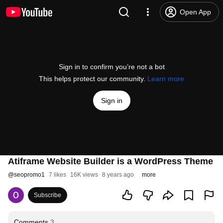
Open App
Sign in to confirm you’re not a bot
This helps protect our community.
Learn more
Sign in
Atiframe Website Builder is a WordPress Theme
@
seopromo1
7 likes
16K views
8 years ago
more
Subscribe
Comments
3