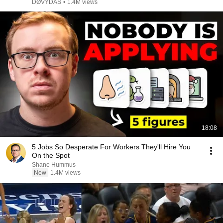
DØVYDAS
•
1.4M views
18:08
5 Jobs So Desperate For Workers They'll Hire You
On the Spot
Shane Hummus
New
1.4M views