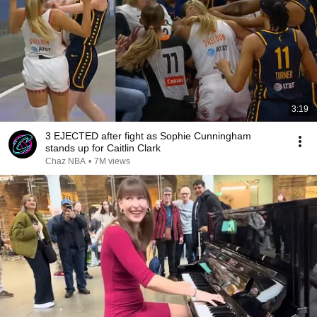
3:19
3 EJECTED after fight as Sophie Cunningham
stands up for Caitlin Clark
Chaz NBA
•
7M views