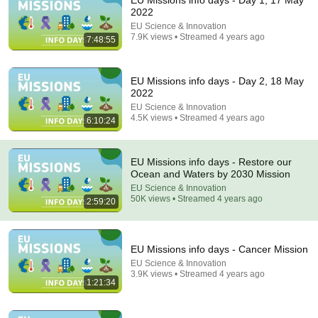
EU Missions info days - Day 1, 17 May
2022
Comment...
EU Science & Innovation
7.9K views • Streamed 4 years ago
7:48:55
EU Missions info days - Day 2, 18 May
2022
EU Science & Innovation
4.5K views • Streamed 4 years ago
6:10:24
EU Missions info days - Restore our
Ocean and Waters by 2030 Mission
EU Science & Innovation
50K views • Streamed 4 years ago
2:59:20
1:26:14
МУДРАЯ ЖЕНЩИНА ｜ Рассказ, который трогает
EU Missions info days - Cancer Mission
до глубины души. Очень сильная история ｜
EU Science & Innovation
Аудио рассказ.
Душевный Мир Историй
3.9K views • Streamed 4 years ago
New
120K views
1:21:34