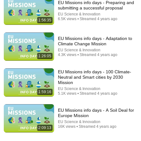
EU Missions info days - Preparing and
submitting a successful proposal
EU Science & Innovation
6.5K views • Streamed 4 years ago
1:56:35
EU Missions info days - Adaptation to
Climate Change Mission
EU Science & Innovation
4.3K views • Streamed 4 years ago
1:26:05
LIVE
EU Missions info days - 100 Climate-
Sleep Soundly to the Peaceful Sounds of Heavy Rain
Neutral and Smart cities by 2030
and Babbling Forest Streams | ASMR Nature Sound
Mission
Whispering Forest Rain
•
1.4K watching
EU Science & Innovation
1:59:16
5.1K views • Streamed 4 years ago
EU Missions info days - A Soil Deal for
Europe Mission
EU Science & Innovation
16K views • Streamed 4 years ago
2:09:13