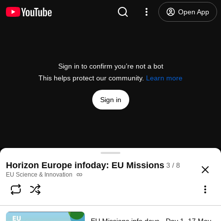
Open App
Sign in to confirm you’re not a bot
This helps protect our community.
Learn more
Sign in
EU Missions info days - Restore our Ocean and Wa
Horizon Europe infoday: EU Missions
3 / 8
@
EUScienceInnovation
118 likes
50K views
Streamed 4 years ago
more
EU Science & Innovation
Subscribe
Comments
3