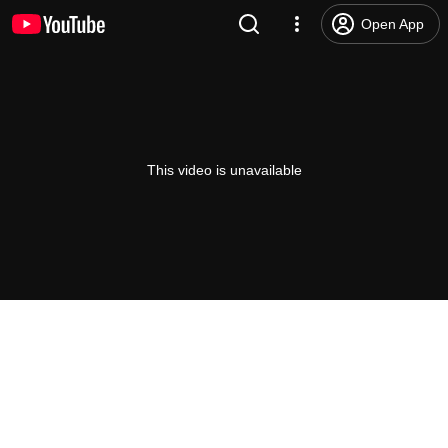
Open App
This video is unavailable