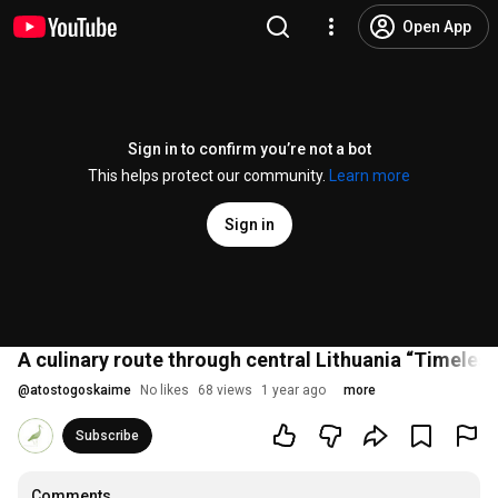
Open App
Sign in to confirm you’re not a bot
This helps protect our community.
Learn more
Sign in
A culinary route through central Lithuania “Timeless
@
atostogoskaime
No likes
68 views
1 year ago
more
Subscribe
Comments