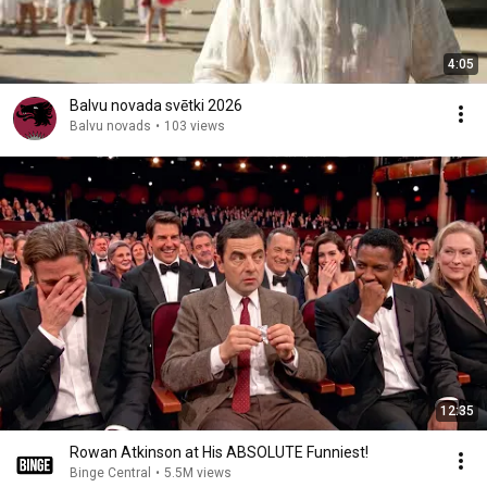
4:05
Balvu novada svētki 2026
Balvu novads
•
103 views
12:35
Rowan Atkinson at His ABSOLUTE Funniest!
Binge Central
•
5.5M views