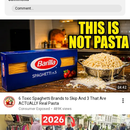
Comment...
24:42
6 Toxic Spaghetti Brands to Skip And 3 That Are
ACTUALLY Real Pasta
Consumer Exposed
•
489K views