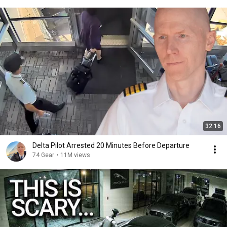
32:16
Delta Pilot Arrested 20 Minutes Before Departure
74 Gear
•
11M views