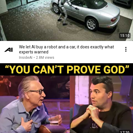
15:10
We let AI buy a robot and a car, it does exactly what
experts warned
InsideAI
•
2.8M views
17:20