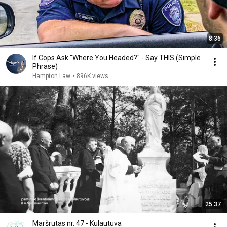
8:36
If Cops Ask "Where You Headed?" - Say THIS (Simple
Phrase)
Hampton Law
•
896K views
25:37
Maršrutas nr. 47 - Kulautuva