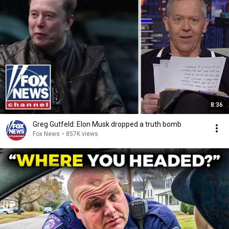
8:36
Greg Gutfeld: Elon Musk dropped a truth bomb
Fox News
•
857K views