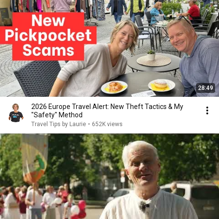
28:49
2026 Europe Travel Alert: New Theft Tactics & My
"Safety" Method
Travel Tips by Laurie
•
652K views