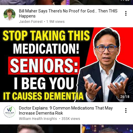
Bill Maher Says There’s No Proof for God... Then THIS
Happens
Jaiden Forrest
•
1.9M views
26:18
Doctor Explains: 9 Common Medications That May
Increase Dementia Risk
William Health Insights
•
355K views