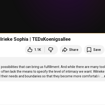
lrieke Sophia | TEDxKoenigsallee
1.1K
Share
Save
ossibilities that can bring us fulfillment. And while there are many tools
 often lack the means to specify the level of intimacy we want. Wilrieke 
d their needs and boundaries so that they become more comfortable
…
..