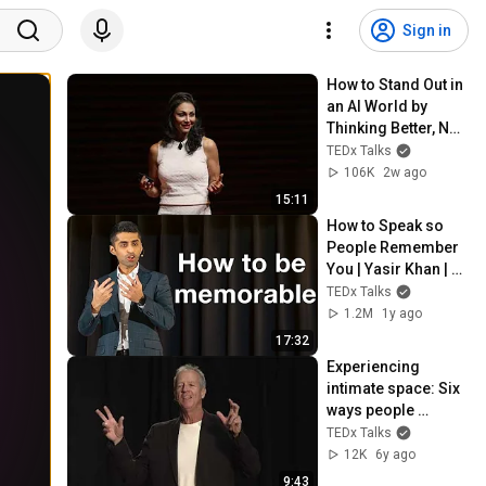
Sign in
How to Stand Out in 
an AI World by 
Thinking Better, Not 
Faster  | Sol Rashidi 
TEDx Talks
| TEDxStanford
106K
2w ago
15:11
How to Speak so 
People Remember 
You | Yasir Khan | 
TEDxCentreville 
TEDx Talks
Chicopee Youth
1.2M
1y ago
17:32
Experiencing 
intimate space: Six 
ways people 
experience 
TEDx Talks
intimacy | Douglas 
12K
6y ago
Kelley | 
9:43