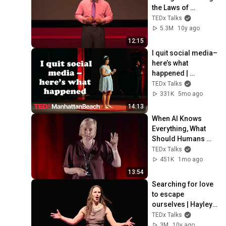
the Laws of 
Attraction | D. Ivan 
TEDx Talks
Young | 
5.3M
10y ago
TEDxLSCTomball
12:15
I quit social media–
here’s what 
happened | 
Gabriela Nguyen | 
TEDx Talks
TEDxManhattanBea
331K
5mo ago
ch
14:13
When AI Knows 
Everything, What 
Should Humans 
Learn? | Kristina 
TEDx Talks
Kallas | 
451K
1mo ago
TEDxUniversity of 
13:54
Tartu
Searching for love 
to escape 
ourselves | Hayley 
Quinn | 
TEDx Talks
TEDxUniversityofNe
3M
10y ago