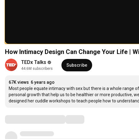
How Intimacy Design Can Change Your Life | Wi
TEDx Talks
Subscribe
44.6M subscribers
67K views
6 years ago
Most people equate intimacy with sex but there is a whole range of p
personal growth that help us to be healthier or more productive, we
designed her cuddle workshops to teach people how to understan
Comments