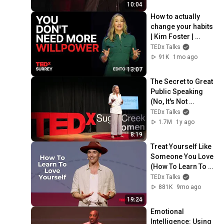
TEDxFergusonLibra
10:04
ry
How to actually 
change your habits 
| Kim Foster | 
TEDxSurrey
TEDx Talks
91K
1mo ago
13:07
The Secret to Great 
Public Speaking 
(No, It's Not 
Confidence) | Jess 
TEDx Talks
Ekstrom | 
1.7M
1y ago
TEDxSugar Creek 
8:19
Women
Treat Yourself Like 
Someone You Love 
(How To Learn To 
Love Yourself) | 
TEDx Talks
Adam Roa | 
881K
9mo ago
TEDxKlagenfurt
19:24
Emotional 
Intelligence: Using 