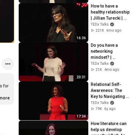
TEDxASUWest
How to have a 
healthy relationship  
| Jillian Turecki | 
TEDxNashville
TEDx Talks
221K
6mo ago
16:36
Do you have a 
networking 
mindset? | 
Klementina Sula | 
TEDx Talks
TEDxUofM
21K
4mo ago
20:31
Relational Self-
 for 
Awareness: The 
Key to Navigating 
.more
Modern Love | 
TEDx Talks
Alexandra 
79K
6y ago
Solomon | 
17:34
TEDxSanJuanIslan
How literature can 
d
help us develop 