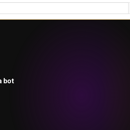
a bot