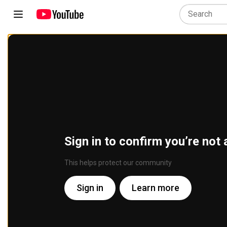
Sign in to confirm you’re not 
This helps protect our community
Sign in
Learn more