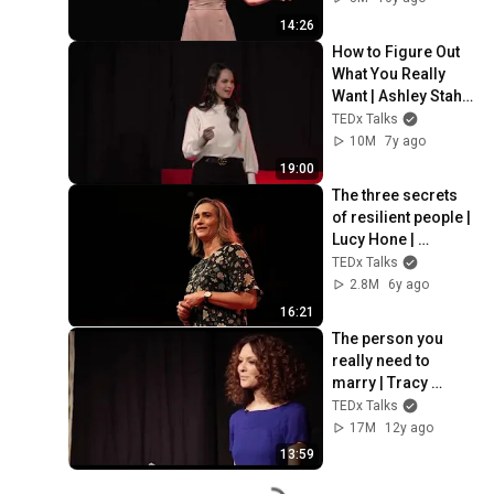
vada
14:26
How to Figure Out 
What You Really 
Want | Ashley Stahl | 
TEDxLeidenUniversi
TEDx Talks
ty
10M
7y ago
19:00
The three secrets 
of resilient people | 
Lucy Hone | 
TEDxChristchurch
TEDx Talks
2.8M
6y ago
16:21
The person you 
really need to 
marry | Tracy 
McMillan | 
TEDx Talks
TEDxOlympicBlvdW
17M
12y ago
omen
13:59