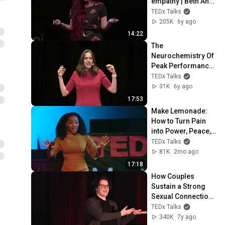
empathy | Beth Ann 
Fennelly | 
TEDx Talks
TEDxUniversityofMi
205K
6y ago
ssissippi
14:22
The 
Neurochemistry Of 
Peak Performance | 
Friederike Fabritius 
TEDx Talks
| TEDxKoenigsallee
31K
6y ago
17:53
Make Lemonade: 
How to Turn Pain 
into Power, Peace, 
and Purpose | Terri 
TEDx Talks
Lomax | 
81K
2mo ago
TEDxMeritAcademy
17:18
How Couples 
Sustain a Strong 
Sexual Connection 
for a Lifetime | 
TEDx Talks
Emily Nagoski | 
340K
7y ago