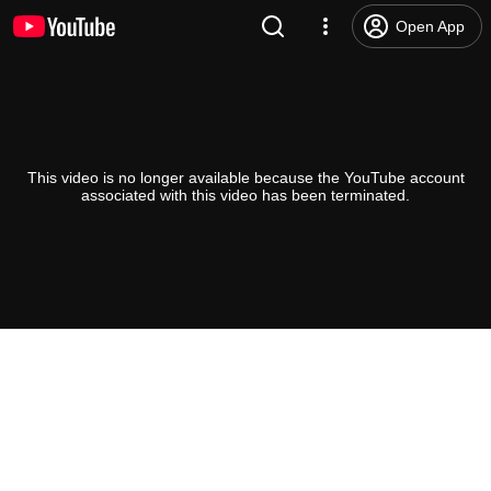
Open App
This video is no longer available because the YouTube account
associated with this video has been terminated.