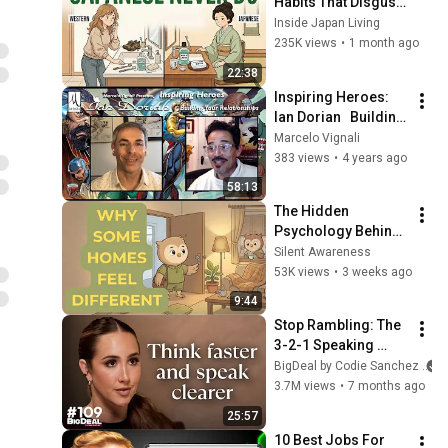
Habits That Disgust 
Japanese People — 
Inside Japan Living
Stop Doing These 
235K views
•
1 month ago
Now
22:38
Inspiring Heroes: 
Ian Dorian   Building 
Your Relationships
Marcelo Vignali
383 views
•
4 years ago
58:13
The Hidden 
Psychology Behind 
Homes That Always 
Silent Awareness
Feel Good
53K views
•
3 weeks ago
9:44
Stop Rambling: The 
3-2-1 Speaking 
Trick That Makes 
BigDeal by Codie Sanchez
You Sound Like A 
3.7M views
•
7 months ago
CEO
25:57
10 Best Jobs For 