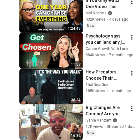
If You Only Watch 
One Video This 
Week, Make It This 
Mel Robbins
One
432K views
•
4 days ago
New
1:24:43
Psychology says 
you can land any job 
once you 
Career Growth With Lucy
understand these 6 
884K views
•
7 months ago
principles
11:57
How Predators 
Choose Their 
Victims — 40 Years 
ThatGearGuy
Of Research That 
185K views
•
1 month ago
Could Save Your 
36:34
Life
Big Changes Are 
Coming! Are you 
ready????
Iyanla Vanzant
17K views
•
Streamed 1 day ago
New
16:32