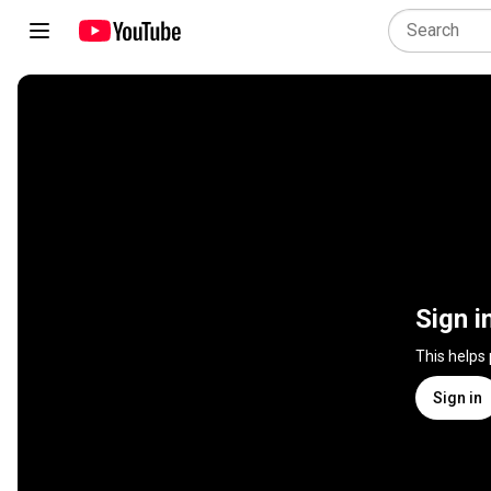
Sign i
This helps
Sign in