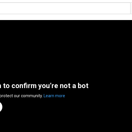
n to confirm you’re not a bot
 protect our community.
Learn more