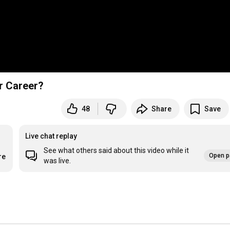
r Career?
48
Share
Save
Live chat replay
See what others said about this video while it
Open p
re
was live.