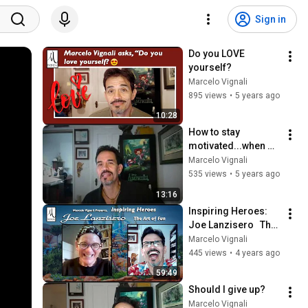
Sign in
Do you LOVE 
yourself?
Marcelo Vignali
895 views
•
5 years ago
10:28
How to stay 
motivated...when 
you can't get ahead
Marcelo Vignali
535 views
•
5 years ago
13:16
Inspiring Heroes: 
Joe Lanzisero   The 
Art of Fun
Marcelo Vignali
445 views
•
4 years ago
59:49
Should I give up?
Marcelo Vignali