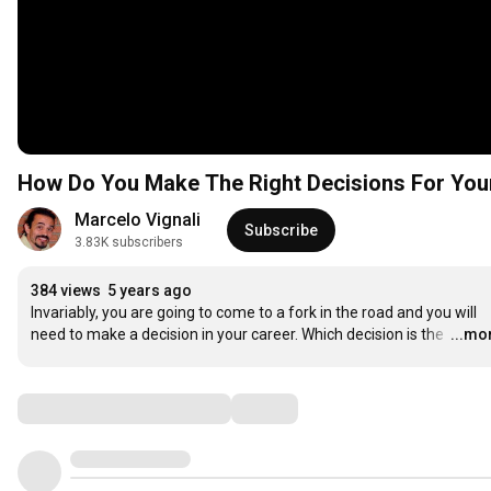
How Do You Make The Right Decisions For You
Marcelo Vignali
Subscribe
3.83K subscribers
384 views
5 years ago
Invariably, you are going to come to a fork in the road and you will 
need to make a decision in your career. Which decision is the 
…
...mo
Comments