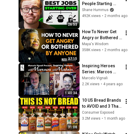
People Starting 
Over In 2026
Shane Hummus
492K views
•
2 months ago
26:53
How To Never Get 
Angry or Bothered 
By Anyone ! Maya 
Maya's Wisdom
Angelou Motivation
358K views
•
2 months ago
37:15
Inspiring Heroes 
Series: Marcos 
Mateu, INSPIRATION
Marcelo Vignali
2.2K views
•
4 years ago
1:40:34
10 US Bread Brands 
to AVOID and 3 That 
Are Actually Safe
Consumer Exposed
3.2M views
•
1 month ago
31:08