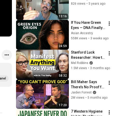
826 views
•
5 years ago
13:16
If You Have Green 
Eyes — DNA Finally 
Revealed Where 
Asian Ancestry
They Really Come 
558K views
•
3 weeks ago
From
24:59
Stanford Luck 
Researcher: How to 
Manifest the Life 
Mel Robbins
You Want
1.5M views
•
3 months ago
58:32
anel
Bill Maher Says 
There’s No Proof for 
God... Then THIS 
Jaiden Forrest
Happens
2M views
•
5 months ago
17:20
7 Western Hygiene 