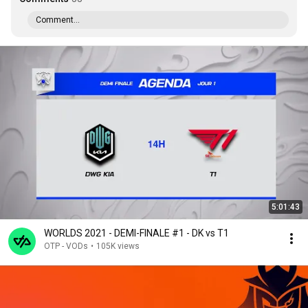
Comment...
5:01:43
WORLDS 2021 - DEMI-FINALE #1 - DK vs T1
OTP - VODs
•
105K views