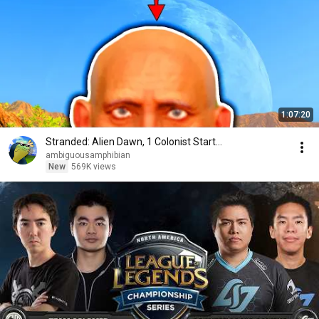
1:07:20
Stranded: Alien Dawn, 1 Colonist Start...
ambiguousamphibian
New
569K views