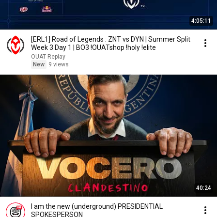
4:05:11
[ERL1] Road of Legends : ZNT vs DYN | Summer Split
Week 3 Day 1 | BO3 !OUATshop !holy !elite
OUAT Replay
New
9 views
40:24
I am the new (underground) PRESIDENTIAL
SPOKESPERSON