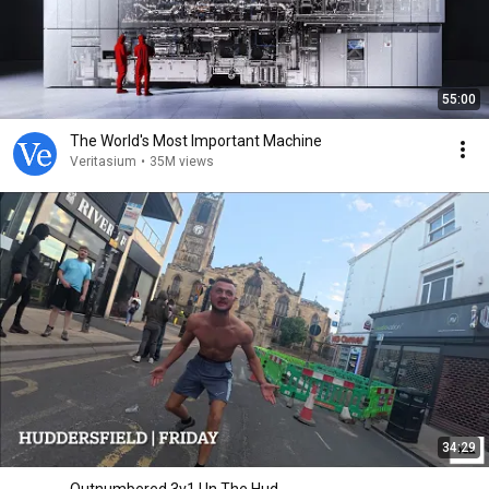
55:00
The World's Most Important Machine
Veritasium
•
35M views
34:29