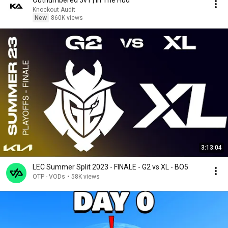
Outnumbered 3v1 | In The Hud
Knockout Audit
New
860K views
3:13:04
LEC Summer Split 2023 - FINALE - G2 vs XL - BO5
OTP - VODs
•
58K views