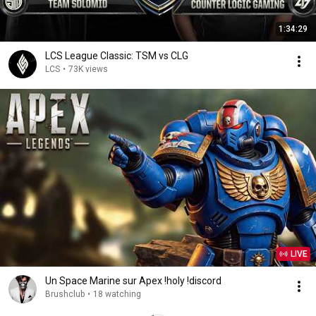
1:34:29
LCS League Classic: TSM vs CLG
LCS
•
73K views
LIVE
Un Space Marine sur Apex !holy !discord
Brushclub
•
18 watching