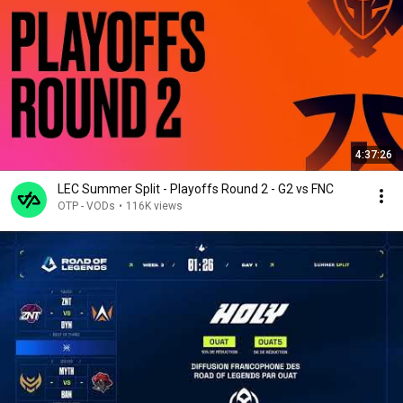
4:37:26
LEC Summer Split - Playoffs Round 2 - G2 vs FNC
OTP - VODs
•
116K views