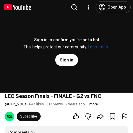
Open App
Sign in to confirm you’re not a bot
This helps protect our community.
Learn more
Sign in
LEC Season Finals - FINALE - G2 vs FNC
@
OTP_VODs
647 likes
61K views
2 years ago
more
Subscribe
Comments
53