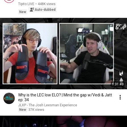
Tipito LIVE
•
448K views
Auto-dubbed
New
1:31:40
Why is the LEC low ELO? | Mind the gap w/Vedi & Jatt
ep: 34
JLXP - The Josh Leesman Experience
New
37K views