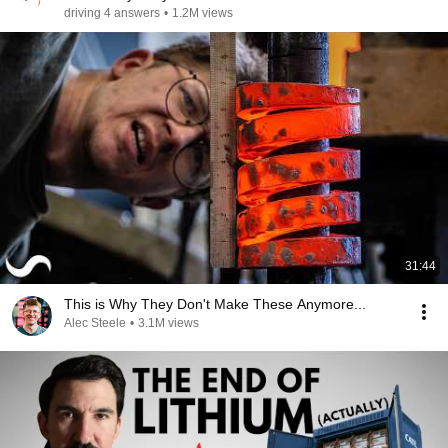
driving 4 answers
•
1.2M views
31:44
This is Why They Don't Make These Anymore...
Alec Steele
•
3.1M views