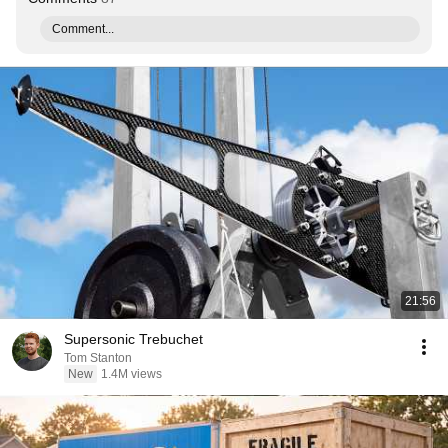
Comment...
21:56
Supersonic Trebuchet
Tom Stanton
New
1.4M views