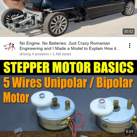
30:02
No Engine. No Batteries. Just Crazy Romanian
Engineering and I Made a Model to Explain How it
Works
driving 4 answers
•
1.4M views
8:04