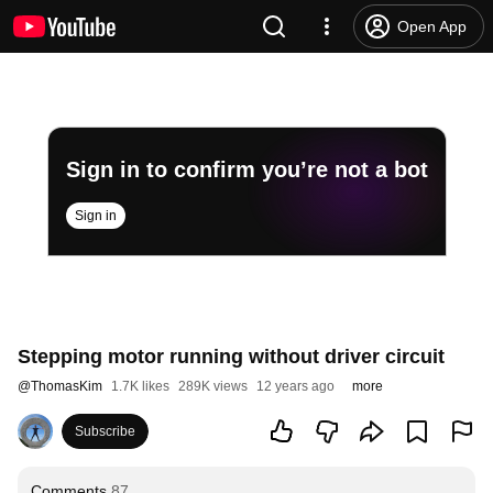
Open App
Sign in to confirm you’re not a bot
Sign in
Stepping motor running without driver circuit
@
ThomasKim
1.7K likes
289K views
12 years ago
more
Subscribe
Comments
87