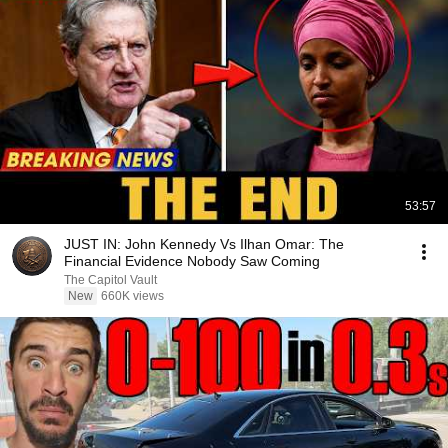
53:57
JUST IN: John Kennedy Vs Ilhan Omar: The
Financial Evidence Nobody Saw Coming
The Capitol Vault
New
660K views