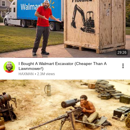
29:26
I Bought A Walmart Excavator (Cheaper Than A
Lawnmower!)
HAXMAN
•
2.3M views