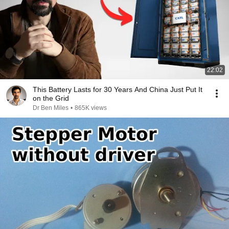
22:02
This Battery Lasts for 30 Years And China Just Put It
on the Grid
Dr Ben Miles
•
865K views