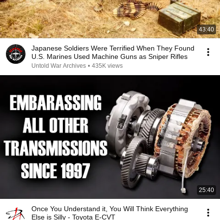
43:40
Japanese Soldiers Were Terrified When They Found
U.S. Marines Used Machine Guns as Sniper Rifles
Untold War Archives
•
435K views
25:40
Once You Understand it, You Will Think Everything
Else is Silly - Toyota E-CVT