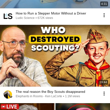
4:31
How to Run a Stepper Motor Without a Driver
Ludic Science
•
672K views
19:44
The real reason the Boy Scouts disappeared
Elephants in Rooms - Ken LaCorte
•
1.1M views