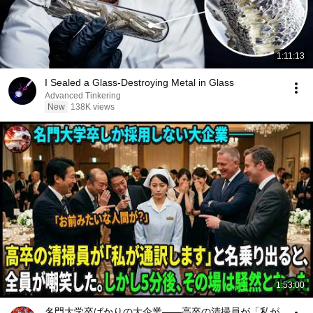
1:11:13
I Sealed a Glass-Destroying Metal in Glass
Advanced Tinkering
New
138K views
1:53:00
名門大学卒ばかりの大企業――高卒の清掃員が「私が