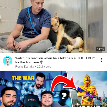
54:59
Watch his reaction when he’s told he’s a GOOD BOY
for the first time 🥹
Rocky Kanaka
•
10M views