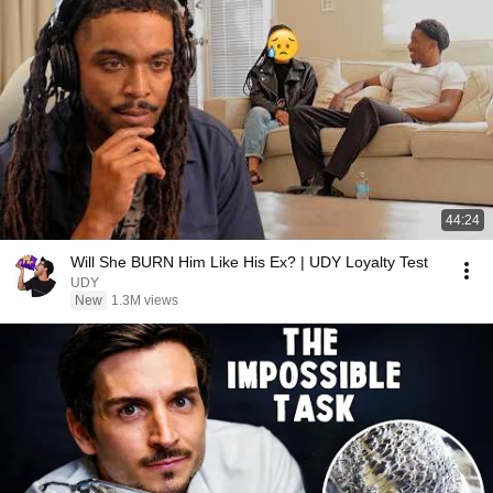
44:24
Will She BURN Him Like His Ex? | UDY Loyalty Test
UDY
New
1.3M views