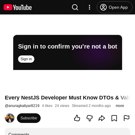
Open App
Sign in to confirm you’re not a bot
Sign in
Every NestJS Developer Must Know DTOs & Valida
@
anuragkatiyar8219
4 likes
24 views
Streamed 2 months ago
more
Subscribe
Comments