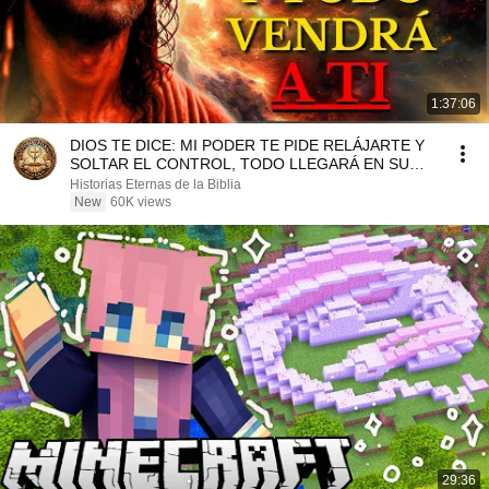
1:37:06
DIOS TE DICE: MI PODER TE PIDE RELÁJARTE Y
SOLTAR EL CONTROL, TODO LLEGARÁ EN SU
MOMENTO PERFECTO
Historias Eternas de la Biblia
New
60K views
29:36