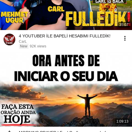
35:07
4 YOUTUBER İLE BAPELİ HESABIMI FULLEDİK!
CarL
New
92K views
1:09:13