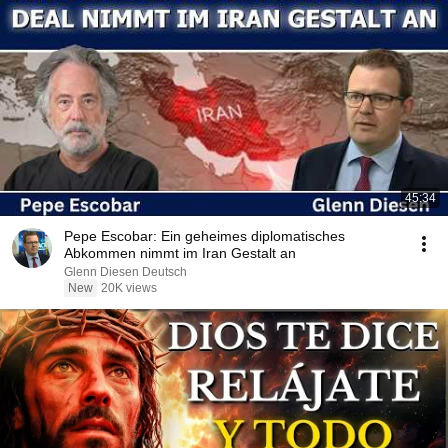
45:34
Pepe Escobar: Ein geheimes diplomatisches
Abkommen nimmt im Iran Gestalt an
Glenn Diesen Deutsch
New
20K views