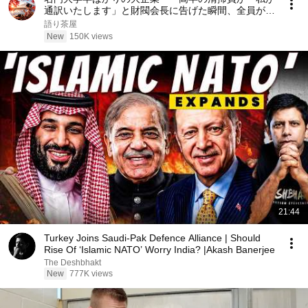
通訳いたします」と財閥会長に告げた瞬間、全員が嘲
笑した。しかし5分後、その場は静まり返った。#動
語り茶屋
エピソード#老後の物語 #家族の物語
New
150K views
21:44
Turkey Joins Saudi-Pak Defence Alliance | Should
Rise Of ‘Islamic NATO’ Worry India? |Akash Banerjee
The Deshbhakt
New
777K views