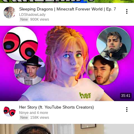
Sleeping Dragons | Minecraft Forever World | Ep. 7
LDShadowLady
New
900K views
35:41
Her Story (ft. YouTube Shorts Creators)
Ninye and 4 more
New
158K views