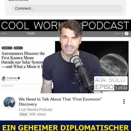
Comment...
1:05:14
We Need to Talk About That "First Exomoon"
Discovery
Cool Worlds Podcast
New
60K views