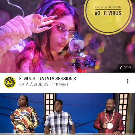
2:12
ELVIRUS - RATÁTÁ SESSION 3
RATÁTÁ STUDIOS
•
11K views