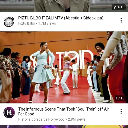
4:13
PIZTU BILBO ITZALI MTV (Abestia + Bideoklipa).
Piztu Bilbo
•
1.7M views
17:10
The Infamous Scene That Took "Soul Train" off Air
For Good
Historia dorada de Hollywood
•
2.8M views