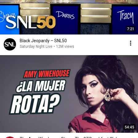
7:21
Black Jeopardy – SNL50
Saturday Night Live
•
12M views
54:45