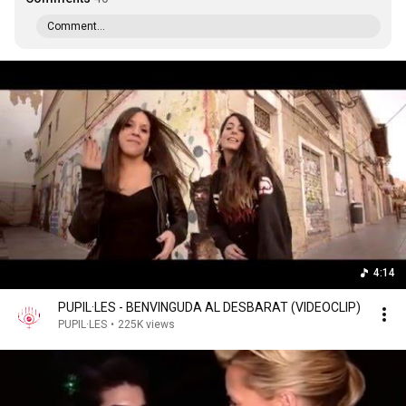
Comment...
4:14
PUPIL·LES - BENVINGUDA AL DESBARAT (VIDEOCLIP)
PUPIL·LES
•
225K views