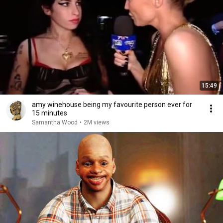
15:49
amy winehouse being my favourite person ever for
15 minutes
Samantha Wood
•
2M views