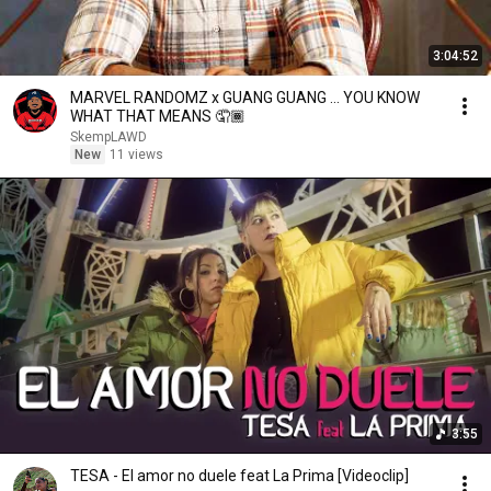
3:04:52
MARVEL RANDOMZ x GUANG GUANG … YOU KNOW
WHAT THAT MEANS 🤦🏾
SkempLAWD
New
11 views
3:55
TESA - El amor no duele feat La Prima [Videoclip]