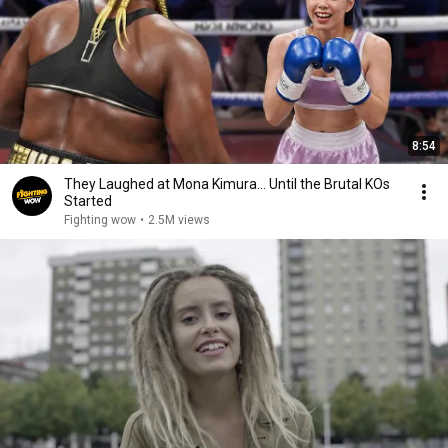
8:54
They Laughed at Mona Kimura… Until the Brutal KOs
Started
Fighting wow
•
2.5M views