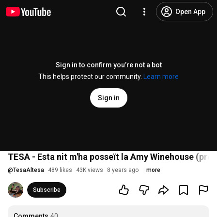
Open App
Sign in to confirm you’re not a bot
This helps protect our community.
Learn more
Sign in
TESA - Esta nit m'ha posseït la Amy Winehouse (pr
@
TesaAltesa
489 likes
43K views
8 years ago
more
Subscribe
Comments
40