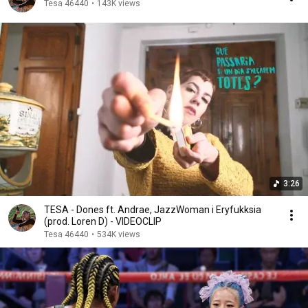
Tesa 46440
•
143K views
3:26
TESA - Dones ft. Andrae, JazzWoman i Eryfukksia
(prod. Loren D) - VIDEOCLIP
Tesa 46440
•
534K views