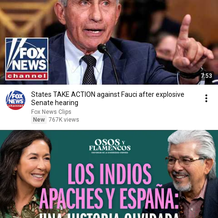
7:53
States TAKE ACTION against Fauci after explosive
Senate hearing
Fox News Clips
New
767K views