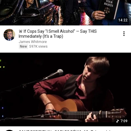
14:22
🚨 If Cops Say "I Smell Alcohol" — Say THIS
Immediately (It's a Trap)
James Whitmore
New
597K views
7:09