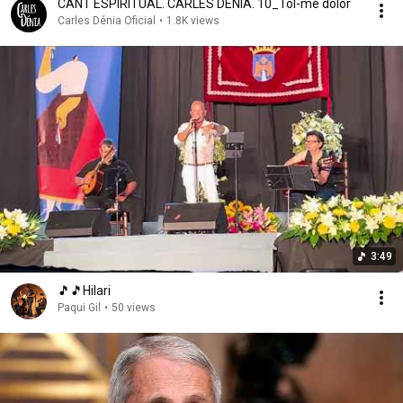
CANT ESPIRITUAL. CARLES DÉNIA. 10_Tol-me dolor
Carles Dénia Oficial
•
1.8K views
3:49
🎵🎵Hilari
Paqui Gil
•
50 views