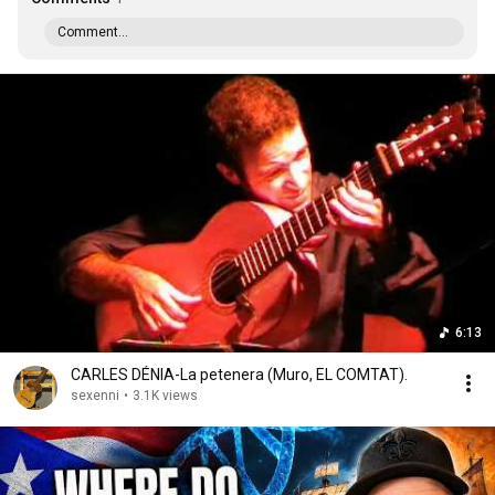
Comment...
6:13
CARLES DÉNIA-La petenera (Muro, EL COMTAT).
sexenni
•
3.1K views