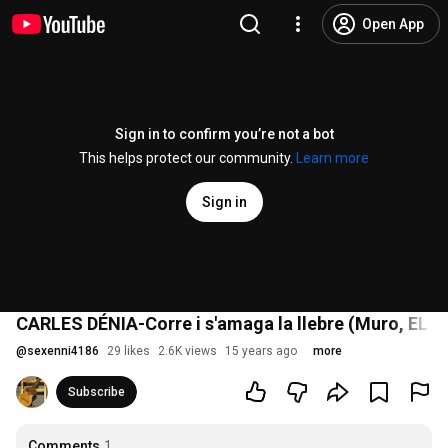
Open App
Sign in to confirm you’re not a bot
This helps protect our community.
Learn more
Sign in
CARLES DÉNIA-Corre i s'amaga la llebre (Muro, EL
@
sexenni4186
29 likes
2.6K views
15 years ago
more
Subscribe
Comments
1