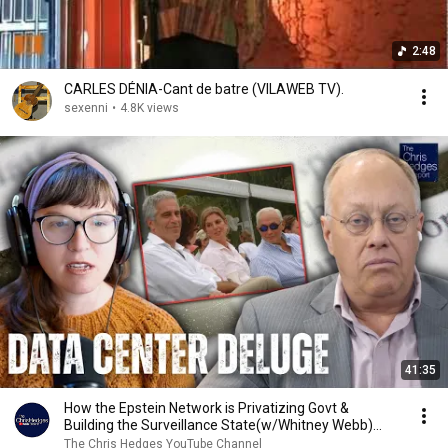
2:48
CARLES DÉNIA-Cant de batre (VILAWEB TV).
sexenni
•
4.8K views
41:35
How the Epstein Network is Privatizing Govt &
Building the Surveillance State(w/Whitney Webb)
|TCHR
The Chris Hedges YouTube Channel