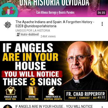
36:35
The Apache Indians and Spain: A Forgotten History -
S2E8 @unidosporlahistoria
UNIDOS POR LA HISTORIA
Auto-dubbed
246K views
41:32
IF ANGELS ARE IN YOUR HOUSE… YOU WILL NOTICE