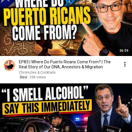
36:59
EP83 | Where Do Puerto Ricans Come From? | The
Real Story of Our DNA, Ancestors & Migration
Chronicles & Cocktails
New
33K views