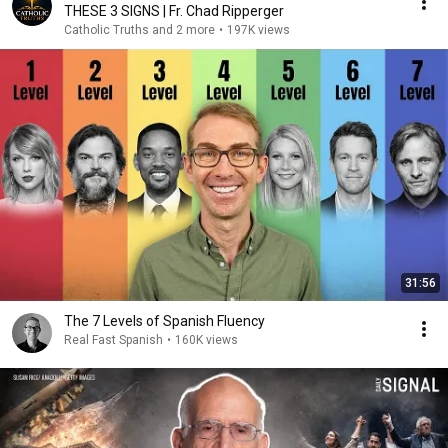
THESE 3 SIGNS | Fr. Chad Ripperger
Catholic Truths and 2 more
•
197K views
31:56
The 7 Levels of Spanish Fluency
Real Fast Spanish
•
160K views