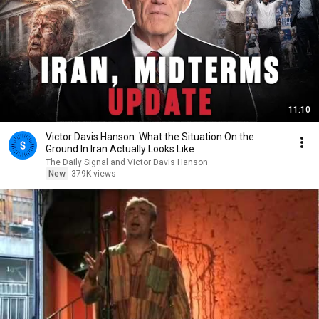
11:10
Victor Davis Hanson: What the Situation On the
Ground In Iran Actually Looks Like
The Daily Signal and Victor Davis Hanson
New
379K views