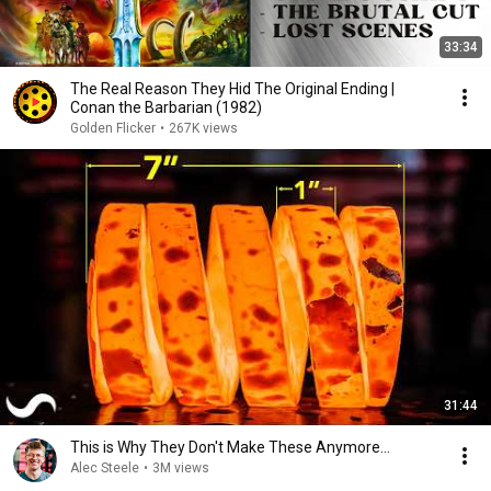
33:34
The Real Reason They Hid The Original Ending |
Conan the Barbarian (1982)
Golden Flicker
•
267K views
31:44
This is Why They Don't Make These Anymore...
Alec Steele
•
3M views