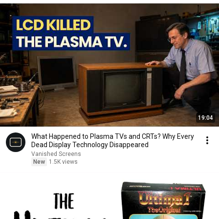
19:04
What Happened to Plasma TVs and CRTs? Why Every
Dead Display Technology Disappeared
Vanished Screens
New
1.5K views