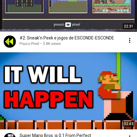
22:31
#2: Sneak'n Peek e jogos de ESCONDE-ESCONDE
Pouco Pixel
•
3.8K views
32:43
Super Mario Bros. is 0.1 From Perfect