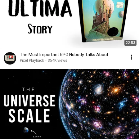
22:53
The Most Important RPG Nobody Talks About
Pixel Playback
•
354K views