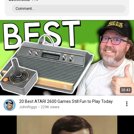
Comment...
20:43
20 Best ATARI 2600 Games Still Fun to Play Today
JohnRiggs
•
229K views