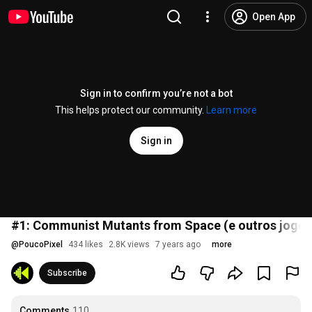
Open App
Sign in to confirm you’re not a bot
This helps protect our community.
Learn more
Sign in
#1: Communist Mutants from Space (e outros jogos
@
PoucoPixel
434 likes
2.8K views
7 years ago
more
Subscribe
Comments
110