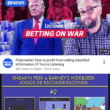
27:26
Polymarket: How to profit from selling classified
information | If You're Listening
ABC News In-depth
•
397K views