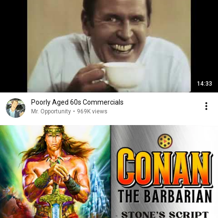
14:33
Poorly Aged 60s Commercials
Mr. Opportunity
•
969K views