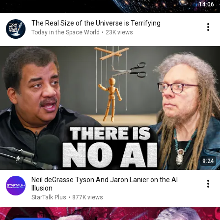
14:06
The Real Size of the Universe is Terrifying
Today in the Space World
•
23K views
9:24
Neil deGrasse Tyson And Jaron Lanier on the AI
Illusion
StarTalk Plus
•
877K views