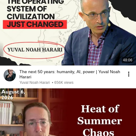
48:06
The next 50 years: humanity, AI, power | Yuval Noah
Harari
Yuval Noah Harari
•
656K views