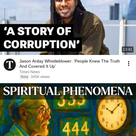
13:41
Jason Arday Whistleblower: ‘People Knew The Truth
And Covered It Up’
Times News
New
345K views