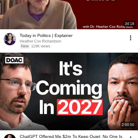
34:18
Today in Politics | Explainer
Heather Cox Richardson
New
119K views
2:00:50
ChatGPT Offered Me $2m To Keep Quiet: No One Is