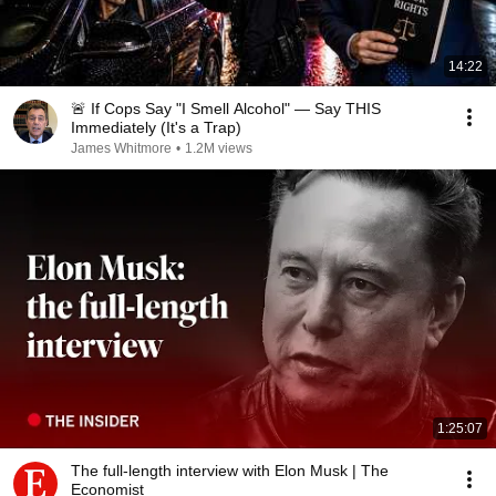
14:22
🚨 If Cops Say "I Smell Alcohol" — Say THIS
Immediately (It's a Trap)
James Whitmore
•
1.2M views
1:25:07
The full-length interview with Elon Musk | The
Economist