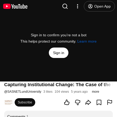
Open App
Sign in to confirm you’re not a bot
This helps protect our community.
Learn more
Sign in
Capturing Institutional Change: The Case of the Rig
@
SASNETLundUniversity
3 likes
104 views
5 years ago
more
Subscribe
Comments
1