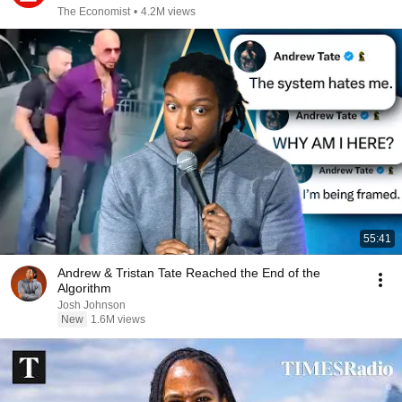
The Economist
•
4.2M views
55:41
Andrew & Tristan Tate Reached the End of the
Algorithm
Josh Johnson
New
1.6M views