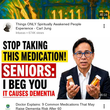
30:16
Things ONLY Spiritually Awakened People
Experience - Carl Jung
Intueas
•
674K views
26:02
Doctor Explains: 9 Common Medications That May
Raise Dementia Risk After 60