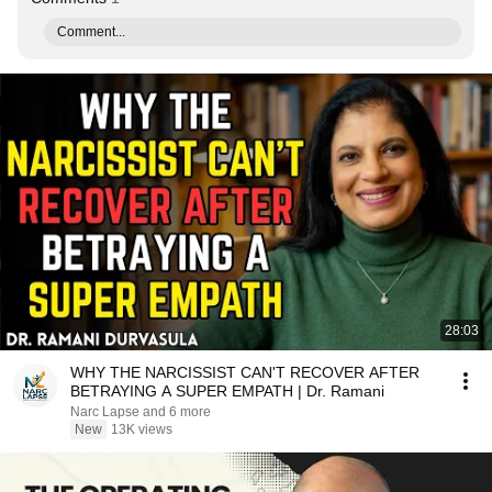
Comment...
28:03
WHY THE NARCISSIST CAN'T RECOVER AFTER
BETRAYING A SUPER EMPATH | Dr. Ramani
Narc Lapse and 6 more
New
13K views