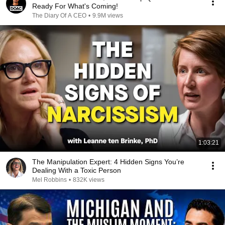
Ready For What's Coming!
The Diary Of A CEO
•
9.9M views
1:03:21
The Manipulation Expert: 4 Hidden Signs You’re
Dealing With a Toxic Person
Mel Robbins
•
832K views