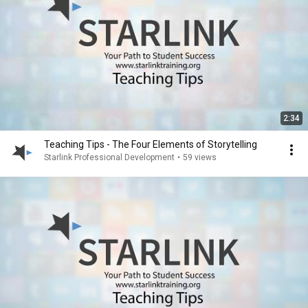
2:34
Teaching Tips - The Four Elements of Storytelling
Starlink Professional Development
•
59 views