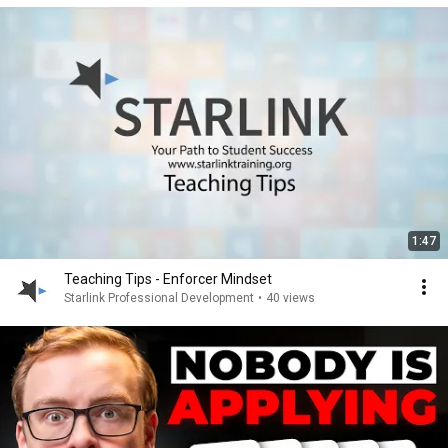
1:47
Teaching Tips - Enforcer Mindset
Starlink Professional Development
•
40 views