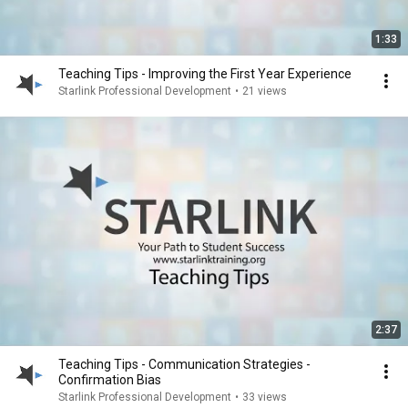
1:33
Teaching Tips - Improving the First Year Experience
Starlink Professional Development
•
21 views
2:37
Teaching Tips - Communication Strategies -
Confirmation Bias
Starlink Professional Development
•
33 views