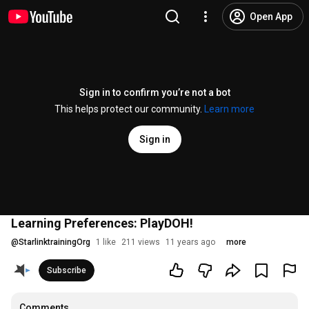
Open App
Sign in to confirm you’re not a bot
This helps protect our community.
Learn more
Sign in
Learning Preferences: PlayDOH!
@
StarlinktrainingOrg
1 like
211 views
11 years ago
more
Subscribe
Comments