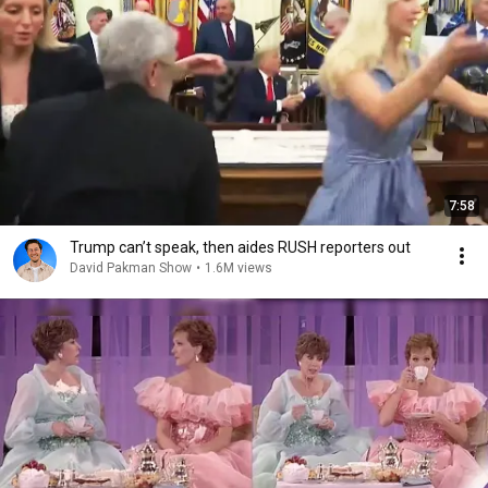
7:58
Trump can’t speak, then aides RUSH reporters out
David Pakman Show
•
1.6M views