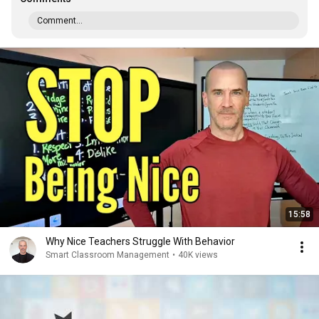
Comment...
15:58
Why Nice Teachers Struggle With Behavior
Smart Classroom Management
•
40K views