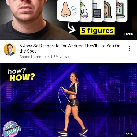
18:08
5 Jobs So Desperate For Workers They'll Hire You On
the Spot
Shane Hummus
•
1.5M views
5:16