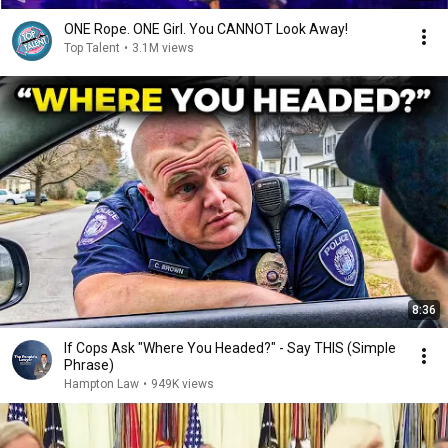
ONE Rope. ONE Girl. You CANNOT Look Away!
Top Talent
•
3.1M views
8:36
If Cops Ask "Where You Headed?" - Say THIS (Simple
Phrase)
Hampton Law
•
949K views