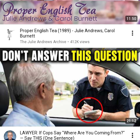
11:50
Proper English Tea (1989) - Julie Andrews, Carol
Burnett
The Julie Andrews Archive
•
412K views
21:12
LAWYER: If Cops Say "Where Are You Coming From?"
— Say THIS (One Sentence)