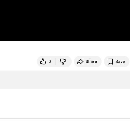
0
Share
Save