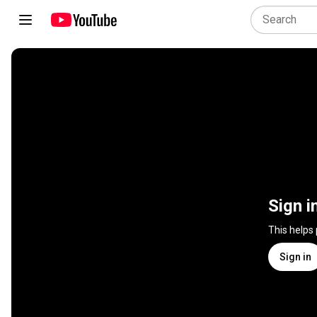
Sign i
This helps
Sign in