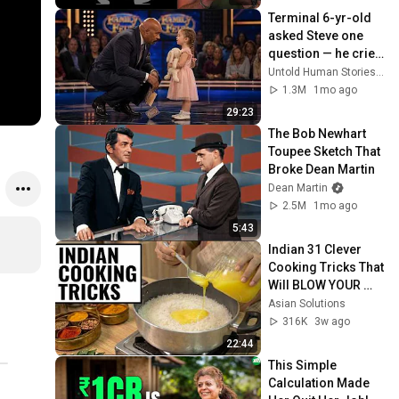
Terminal 6-yr-old 
asked Steve one 
question — he cried 
for 10 minutes
Untold Human Stories and 6 more
1.3M
1mo ago
29:23
The Bob Newhart 
Toupee Sketch That 
Broke Dean Martin
Dean Martin
2.5M
1mo ago
5:43
Indian 31 Clever 
Cooking Tricks That 
Will BLOW YOUR 
MIND & MAKE LIFE 
Asian Solutions
EASIER!!!
316K
3w ago
22:44
This Simple 
Calculation Made 