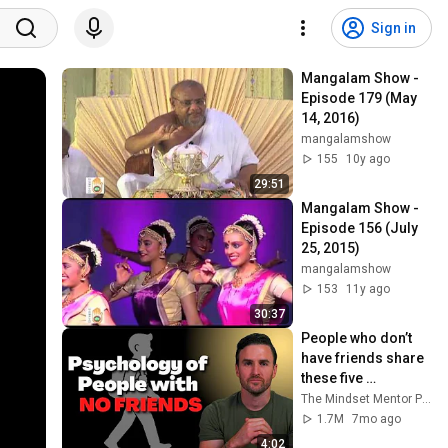
Sign in
Mangalam Show - 
Episode 179 (May 
14, 2016)
mangalamshow
155
10y ago
29:51
Mangalam Show - 
Episode 156 (July 
25, 2015)
mangalamshow
153
11y ago
30:37
People who don’t 
have friends share 
these five 
personality traits
The Mindset Mentor Podcast
1.7M
7mo ago
4:02