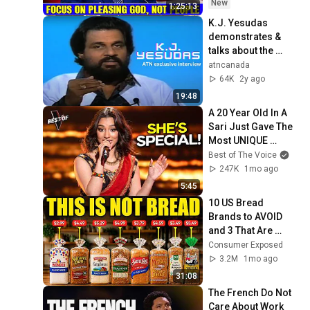
2026
New
1:25:13
K.J. Yesudas 
demonstrates & 
talks about the 
difference between 
atncanada
Hindustani & 
64K
2y ago
Carnatic Music
19:48
A 20 Year Old In A 
Sari Just Gave The 
Most UNIQUE 
Audition | The Voice
Best of The Voice
247K
1mo ago
5:45
10 US Bread 
Brands to AVOID 
and 3 That Are 
Actually Safe
Consumer Exposed
3.2M
1mo ago
31:08
The French Do Not 
Care About Work