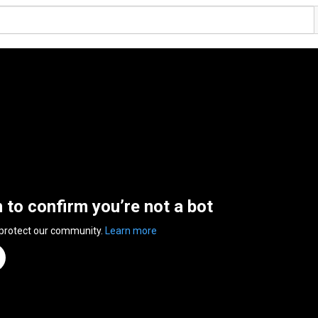
n to confirm you’re not a bot
 protect our community.
Learn more