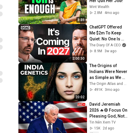
Her Quit Her Job!
Wint Wealth
2.8M
4mo ago
8:31
ChatGPT Offered 
Me $2m To Keep 
Quiet: No One Is 
Ready For What's 
The Diary Of A CEO
Coming!
8.9M
3w ago
2:00:50
The Origins of 
Indians Were Never 
as Simple as We 
Thought — Ancient 
The Origin Atlas and The DNA Paradox
DNA Reveals Why
491K
3mo ago
20:02
David Jeremiah 
2026 🔥🔴 Focus On 
Pleasing God, Not 
People 💥🔴 David 
Tin Nên Xem TV
Jeremiah Sermons 
15K
2d ago