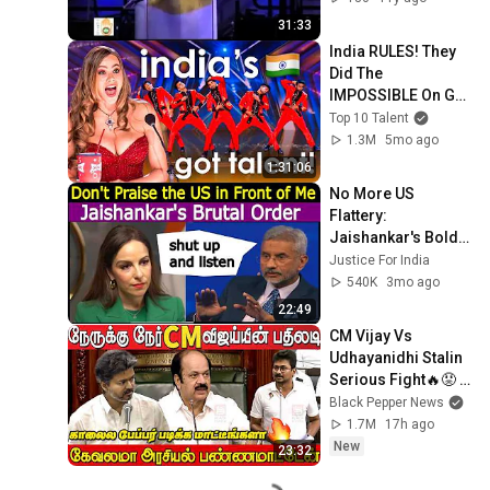
31:33
India RULES! They 
Did The 
IMPOSSIBLE On Got 
Talent!
Top 10 Talent
1.3M
5mo ago
1:31:06
No More US 
Flattery: 
Jaishankar's Bold 
Reporter Takedown
Justice For India
540K
3mo ago
22:49
CM Vijay Vs 
Udhayanidhi Stalin 
Serious Fight🔥😡 
at Tamilnadu 
Black Pepper News
Assembly | Tamil | 
1.7M
17h ago
Tamil Nadu Budget
New
23:32