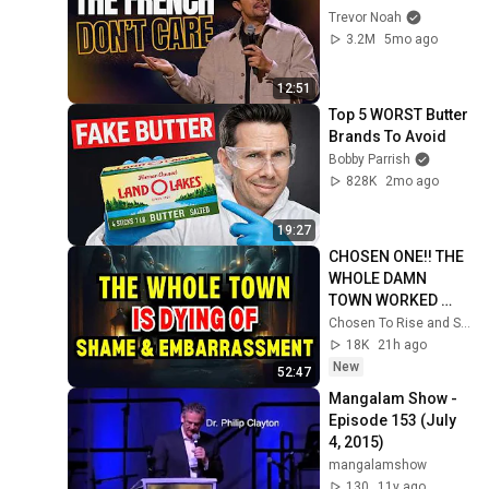
Trevor Noah
3.2M
5mo ago
12:51
Top 5 WORST Butter 
Brands To Avoid
Bobby Parrish
828K
2mo ago
19:27
CHOSEN ONE!! THE 
WHOLE DAMN 
TOWN WORKED 
TOGETHER 
Chosen To Rise and Sacred Mission
AGAINST LITTLE 
18K
21h ago
OLE' YOU & STILL 
New
52:47
FAILED MISERABLY
Mangalam Show - 
Episode 153 (July 
4, 2015)
mangalamshow
130
11y ago