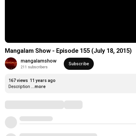
Mangalam Show - Episode 155 (July 18, 2015)
mangalamshow
Subscribe
211 subscribers
167 views
11 years ago
Description
...more
Comments