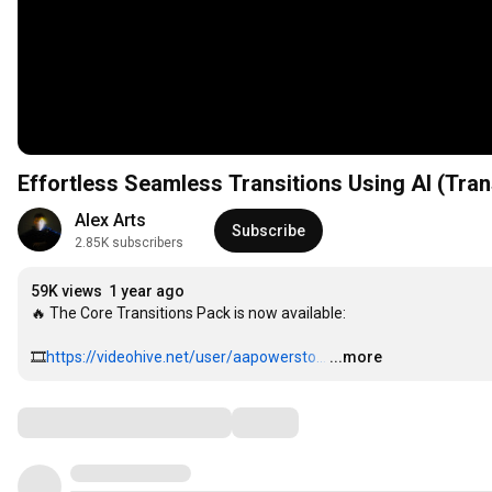
Effortless Seamless Transitions Using AI (Tran
Alex Arts
Subscribe
2.85K subscribers
59K views
1 year ago
🔥 The Core Transitions Pack is now available:

🎞
https://videohive.net/user/aapowersto...
…
...more
Comments