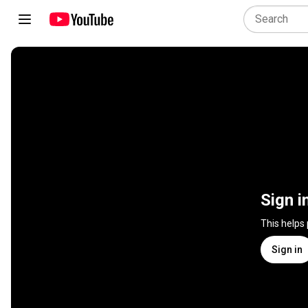
Sign i
This helps
Sign in