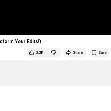
sform Your Edits!)
2.2K
Share
Save