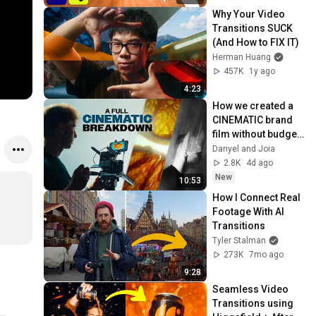
Why Your Video 
Transitions SUCK 
(And How to FIX IT)
Herman Huang
457K
1y ago
4:23
How we created a 
CINEMATIC brand 
film without budget: 
Full breakdown
Danyel and Joia
2.8K
4d ago
New
10:53
How I Connect Real 
Footage With AI 
Transitions
Tyler Stalman
273K
7mo ago
9:28
Seamless Video 
Transitions using 