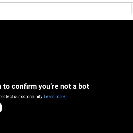
n to confirm you’re not a bot
 protect our community.
Learn more