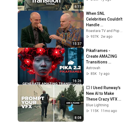
6:11
When SNL 
Celebrities Couldn’t 
Handle 
Impressions Of 
Roastara TV and Pop X GOAT
Themselves
937K
2w ago
15:37
Pikaframes - 
Create AMAZING 
Transitions 
Between Images To 
Astrovah
Generate Videos - 
85K
1y ago
Pika 2.2
16:26
💥 I Used Runway's 
New AI to Make 
These Crazy VFX 
(No After Effects) 
Blue Lightning
#aivideo  @Runway
115K
11mo ago
8:08