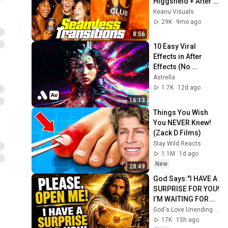
Higgsfield + After 
Effects - Full 
Keanu Visuals
Tutorial
29K
9mo ago
8:56
10 Easy Viral 
Effects in After 
Effects (No 
Plugins)
Astrella
1.7K
12d ago
16:13
Things You Wish 
You NEVER Knew! 
(Zack D Films)
Stay Wild Reacts
1.1M
1d ago
New
28:49
God Says:"I HAVE A 
SURPRISE FOR YOU! 
I’M WAITING FOR 
YOU TO OPEN 
God's Love Unending and God’s Everlasting Love
IT!"/God Message 
17K
15h ago