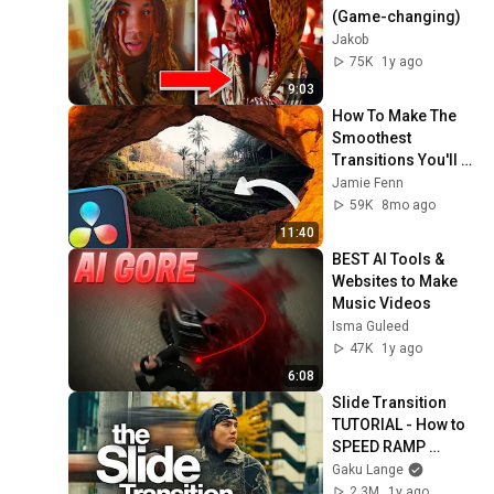
(Game-changing)
Jakob
75K
1y ago
9:03
How To Make The 
Smoothest 
Transitions You'll 
Ever See
Jamie Fenn
59K
8mo ago
11:40
BEST AI Tools & 
Websites to Make 
Music Videos
Isma Guleed
47K
1y ago
6:08
Slide Transition 
TUTORIAL - How to 
SPEED RAMP 
Creatively
Gaku Lange
2.3M
1y ago