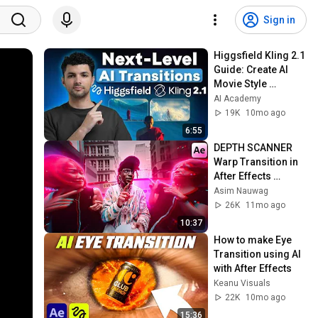
Sign in
Higgsfield Kling 2.1 
Guide: Create AI 
Movie Style 
Transitions Step by 
AI Academy
Step
19K
10mo ago
6:55
DEPTH SCANNER 
Warp Transition in 
After Effects 
(Tutorial)
Asim Nauwag
26K
11mo ago
10:37
How to make Eye 
Transition using AI 
with After Effects
Keanu Visuals
22K
10mo ago
15:36