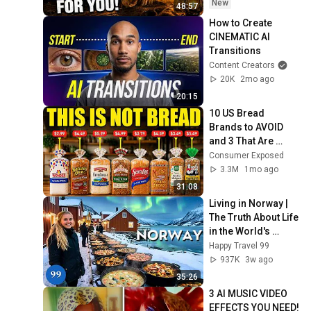
Now/God Message
New
48:57
How to Create 
CINEMATIC AI 
Transitions
Content Creators
20K
2mo ago
20:15
10 US Bread 
Brands to AVOID 
and 3 That Are 
Actually Safe
Consumer Exposed
3.3M
1mo ago
31:08
Living in Norway | 
The Truth About Life 
in the World's 
Richest and Most 
Happy Travel 99
Beautiful Country | 
937K
3w ago
4K
35:26
3 AI MUSIC VIDEO 
EFFECTS YOU NEED! 