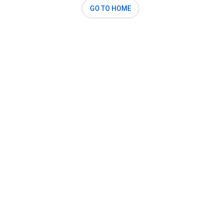
GO TO HOME