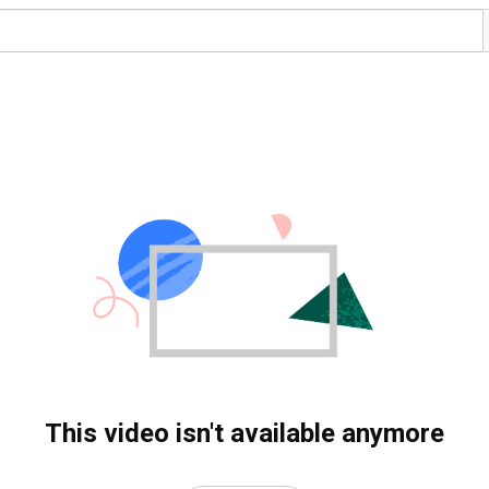
This video isn't available anymore